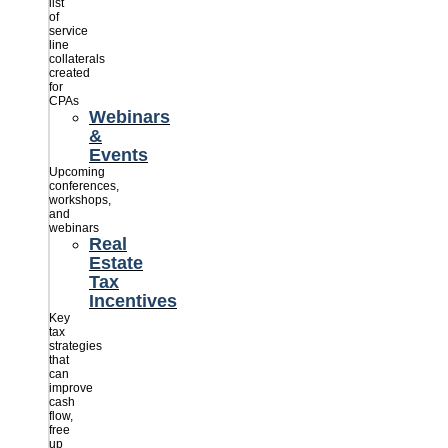
list
of
service
line
collaterals
created
for
CPAs
Webinars
&
Events
Upcoming
conferences,
workshops,
and
webinars
Real
Estate
Tax
Incentives
Key
tax
strategies
that
can
improve
cash
flow,
free
up