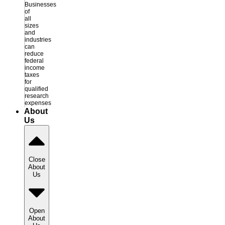
Businesses
of
all
sizes
and
industries
can
reduce
federal
income
taxes
for
qualified
research
expenses
About
Us
Close
About
Us
Open
About