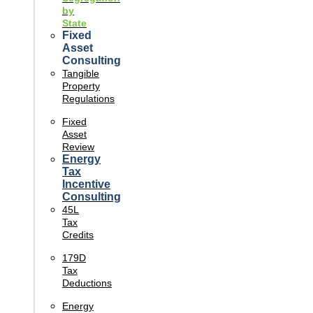
by
State
Fixed
Asset
Consulting
Tangible
Property
Regulations
Fixed
Asset
Review
Energy
Tax
Incentive
Consulting
45L
Tax
Credits
179D
Tax
Deductions
Energy