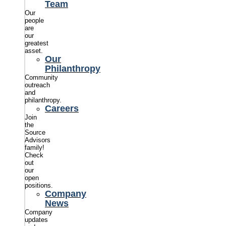
Team
Our
people
are
our
greatest
asset.
Our
Philanthropy
Community
outreach
and
philanthropy.
Careers
Join
the
Source
Advisors
family!
Check
out
our
open
positions.
Company
News
Company
updates