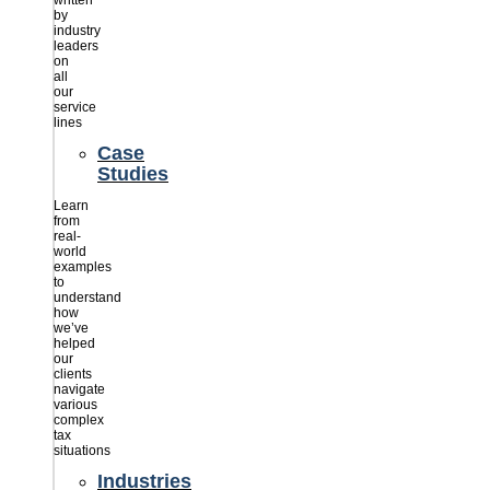
written
by
industry
leaders
on
all
our
service
lines
Case
Studies
Learn
from
real-
world
examples
to
understand
how
we’ve
helped
our
clients
navigate
various
complex
tax
situations
Industries