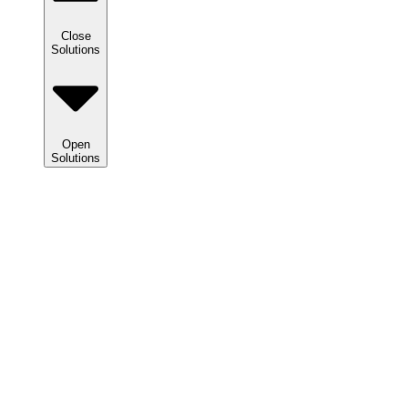
Close
Solutions
Open
Solutions
Solutions
We
help
clients
maximize
tax