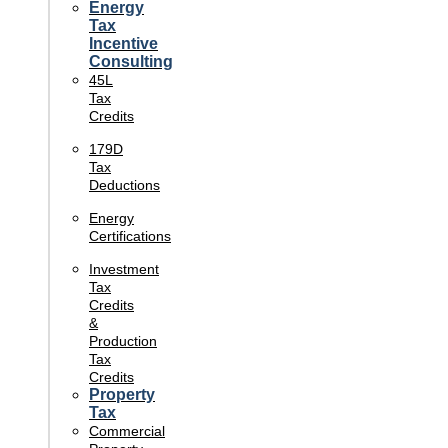
Energy
Tax
Incentive
Consulting
45L
Tax
Credits
179D
Tax
Deductions
Energy
Certifications
Investment
Tax
Credits
&
Production
Tax
Credits
Property
Tax
Commercial