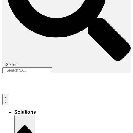
Search
Solutions