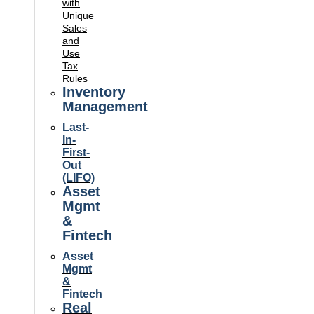
with
Unique
Sales
and
Use
Tax
Rules
Inventory
Management
Last-
In-
First-
Out
(LIFO)
Asset
Mgmt
&
Fintech
Asset
Mgmt
&
Fintech
Real