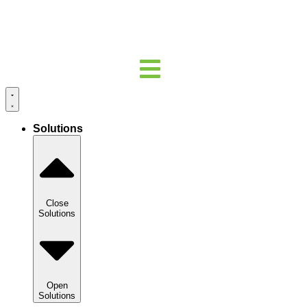
Solutions
Close
Solutions
Open
Solutions