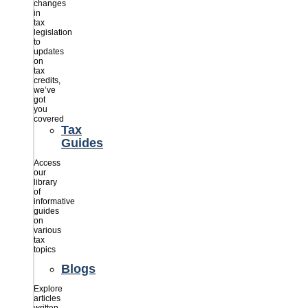
changes
in
tax
legislation
to
updates
on
tax
credits,
we’ve
got
you
covered
Tax
Guides
Access
our
library
of
informative
guides
on
various
tax
topics
Blogs
Explore
articles