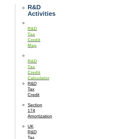
Guides
R&D
Activities
R&D
Tax
Credit
Map
R&D
Tax
Credit
Calculator
R&D
Tax
Credit
Section
174
Amortization
UK
R&D
Tax