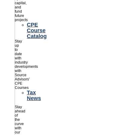
capital,
and
fund
future
projects
CPE
Course
Catalog
Stay
up
to
date
with
industry
developments
with
Source
Advisors’
CPE
Courses
Tax
News
Stay
ahead
of
the
curve
with
our