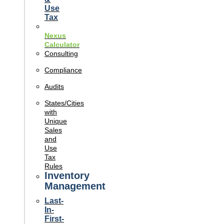
Use
Tax
Nexus
Calculator
Consulting
Compliance
Audits
States/Cities
with
Unique
Sales
and
Use
Tax
Rules
Inventory
Management
Last-
In-
First-