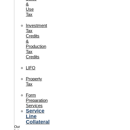
&
Use
Tax
Investment
Tax
Credits
&
Production
Tax
Credits
LIFO
Property
Tax
Form
Preparation
Services
Service
Line
Collateral
Our