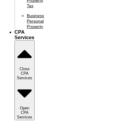
Property
Tax
Business
Personal
Property
CPA
Services
Close
CPA
Services
Open
CPA
Services