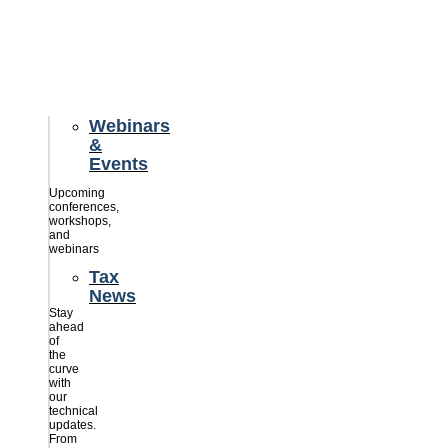
credits
savings
for
their
businesses.
Webinars
&
Events
Upcoming
conferences,
workshops,
and
webinars
Tax
News
Stay
ahead
of
the
curve
with
our
technical
updates.
From