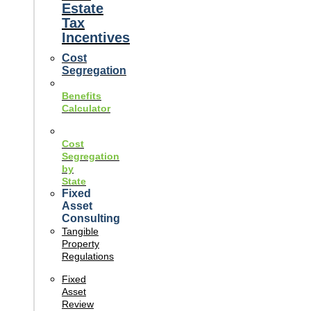
Estate
Tax
Incentives
Cost
Segregation
Benefits
Calculator
Cost
Segregation
by
State
Fixed
Asset
Consulting
Tangible
Property
Regulations
Fixed
Asset
Review