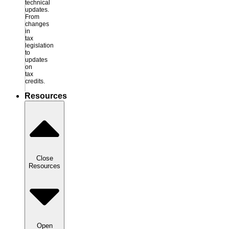
technical
updates.
From
changes
in
tax
legislation
to
updates
on
tax
credits.
Resources
Close
Resources
Open