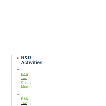
Tax
News
Case
Studies
Example
Tax
Forms
Tax
Guides
R&D
Activities
R&D
Tax
Credit
Map
R&D
Tax