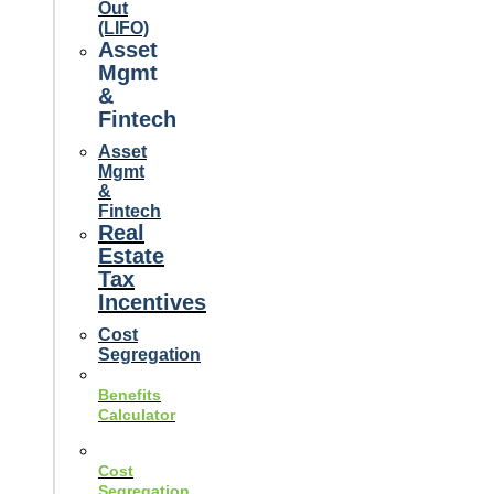
Out
(LIFO)
Asset
Mgmt
&
Fintech
Asset
Mgmt
&
Fintech
Real
Estate
Tax
Incentives
Cost
Segregation
Benefits
Calculator
Cost
Segregation