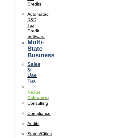
Credits
Automated
R&D
Tax
Credit
Software
Multi-
State
Business
Sales
&
Use
Tax
Nexus
Calculator
Consulting
Compliance
Audits
States/Cities