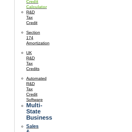
Credit
Calculator
R&D
Tax
Credit
Section
174
Amortization
UK
R&D
Tax
Credits
Automated
R&D
Tax
Credit
Software
Multi-
State
Business
Sales
&