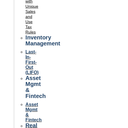
with
Unique
Sales
and
Use
Tax
Rules
Inventory
Management
Last-
In-
First-
Out
(LIFO)
Asset
Mgmt
&
Fintech
Asset
Mgmt
&
Fintech
Real