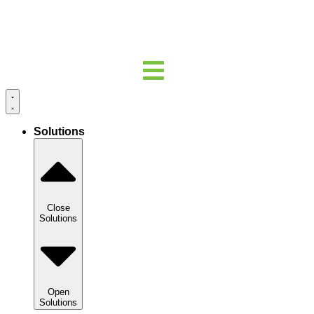
Solutions
Close
Solutions
Open
Solutions