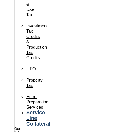
&
Use
Tax
Investment
Tax
Credits
&
Production
Tax
Credits
LIFO
Property
Tax
Form
Preparation
Services
Service
Line
Collateral
Our