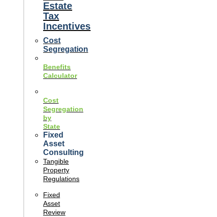
Estate
Tax
Incentives
Cost
Segregation
Benefits
Calculator
Cost
Segregation
by
State
Fixed
Asset
Consulting
Tangible
Property
Regulations
Fixed
Asset
Review