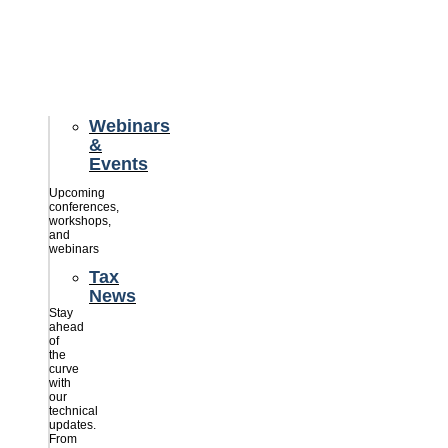
credits
savings
for
their
businesses.
Webinars
&
Events
Upcoming
conferences,
workshops,
and
webinars
Tax
News
Stay
ahead
of
the
curve
with
our
technical
updates.
From