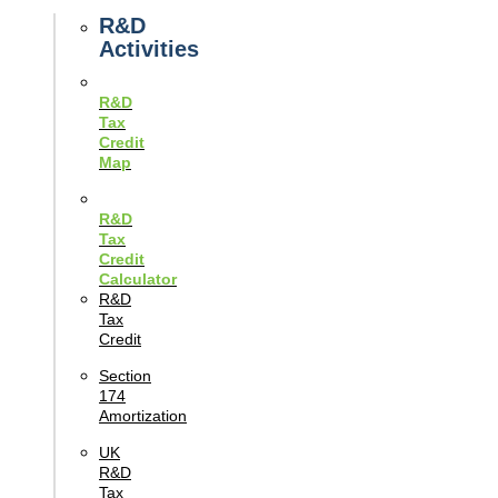
Guides
R&D
Activities
R&D
Tax
Credit
Map
R&D
Tax
Credit
Calculator
R&D
Tax
Credit
Section
174
Amortization
UK
R&D
Tax