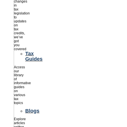
changes
in
tax
legislation
to
updates
on
tax
credits,
we’ve
got
you
covered
Tax
Guides
Access
our
library
of
informative
guides
on
various
tax
topics
Blogs
Explore
articles