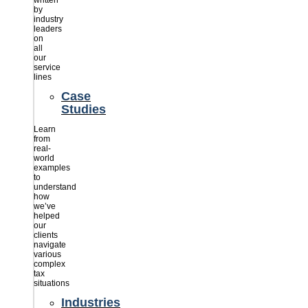
written
by
industry
leaders
on
all
our
service
lines
Case
Studies
Learn
from
real-
world
examples
to
understand
how
we’ve
helped
our
clients
navigate
various
complex
tax
situations
Industries