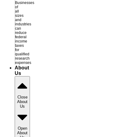
Businesses
of
all
sizes
and
industries
can
reduce
federal
income
taxes
for
qualified
research
expenses
About
Us
Close
About
Us
Open
About