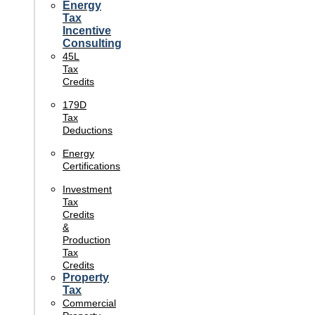
Energy
Tax
Incentive
Consulting
45L
Tax
Credits
179D
Tax
Deductions
Energy
Certifications
Investment
Tax
Credits
&
Production
Tax
Credits
Property
Tax
Commercial