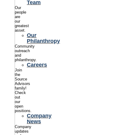
Team
Our
people
are
our
greatest
asset.
Our
Philanthropy
Community
outreach
and
philanthropy.
Careers
Join
the
Source
Advisors
family!
Check
out
our
open
positions.
Company
News
Company
updates