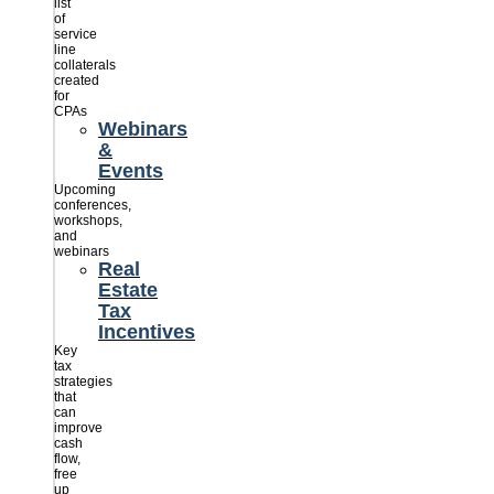
list
of
service
line
collaterals
created
for
CPAs
Webinars
&
Events
Upcoming
conferences,
workshops,
and
webinars
Real
Estate
Tax
Incentives
Key
tax
strategies
that
can
improve
cash
flow,
free
up