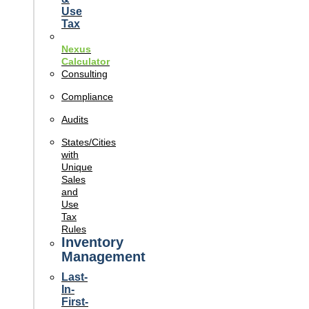
Use
Tax
Nexus
Calculator
Consulting
Compliance
Audits
States/Cities
with
Unique
Sales
and
Use
Tax
Rules
Inventory
Management
Last-
In-
First-