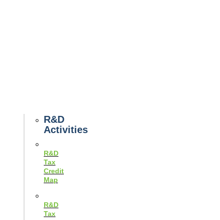
Tax
News
Case
Studies
Example
Tax
Forms
Tax
Guides
R&D
Activities
R&D
Tax
Credit
Map
R&D
Tax