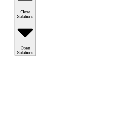
Close
Solutions
Open
Solutions
Solutions
We
help
clients
maximize
tax