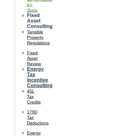
by
State
Fixed
Asset
Consulting
Tangible
Property
Regulations
Fixed
Asset
Review
Energy
Tax
Incentive
Consulting
45L
Tax
Credits
179D
Tax
Deductions
Energy