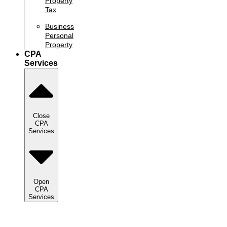
Property
Tax
Business
Personal
Property
CPA
Services
Close
CPA
Services
Open
CPA
Services