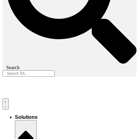
Search
Solutions