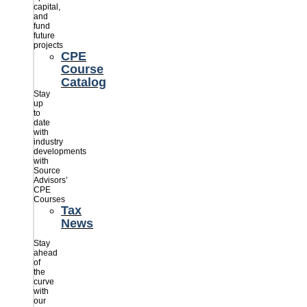
capital,
and
fund
future
projects
CPE
Course
Catalog
Stay
up
to
date
with
industry
developments
with
Source
Advisors’
CPE
Courses
Tax
News
Stay
ahead
of
the
curve
with
our