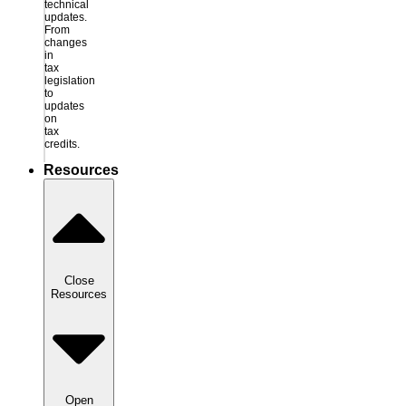
technical
updates.
From
changes
in
tax
legislation
to
updates
on
tax
credits.
Resources
Close
Resources
Open