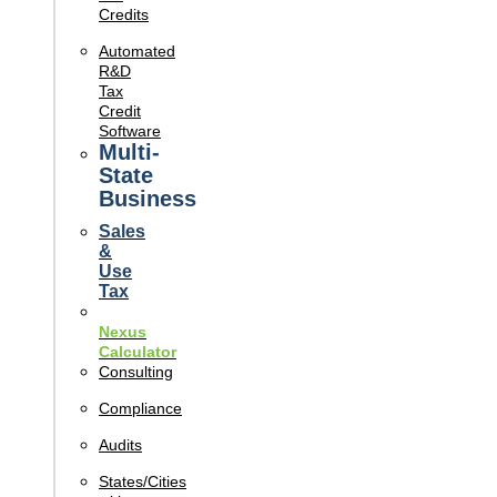
Credits
Automated
R&D
Tax
Credit
Software
Multi-
State
Business
Sales
&
Use
Tax
Nexus
Calculator
Consulting
Compliance
Audits
States/Cities