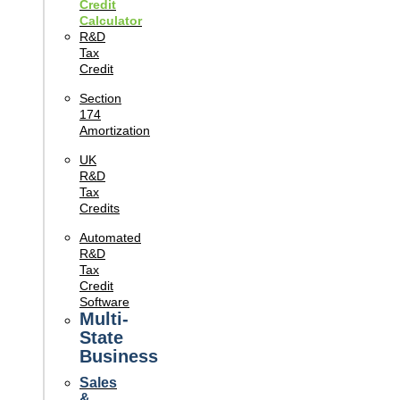
Credit
Calculator
R&D
Tax
Credit
Section
174
Amortization
UK
R&D
Tax
Credits
Automated
R&D
Tax
Credit
Software
Multi-
State
Business
Sales
&