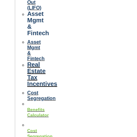
Out
(LIFO)
Asset
Mgmt
&
Fintech
Asset
Mgmt
&
Fintech
Real
Estate
Tax
Incentives
Cost
Segregation
Benefits
Calculator
Cost
Segregation