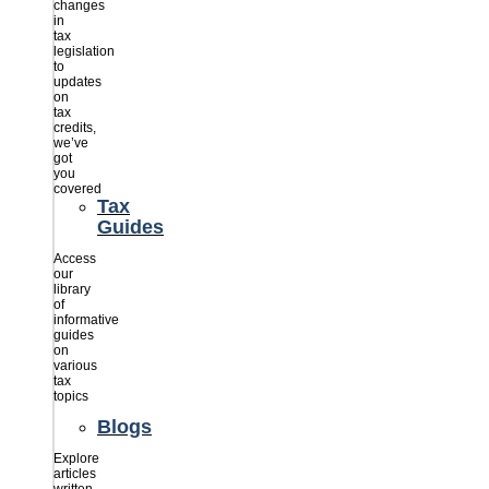
changes
in
tax
legislation
to
updates
on
tax
credits,
we’ve
got
you
covered
Tax
Guides
Access
our
library
of
informative
guides
on
various
tax
topics
Blogs
Explore
articles