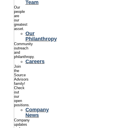
Team
Our
people
are
our
greatest
asset.
Our
Philanthropy
Community
outreach
and
philanthropy.
Careers
Join
the
Source
Advisors
family!
Check
out
our
open
positions.
Company
News
Company
updates