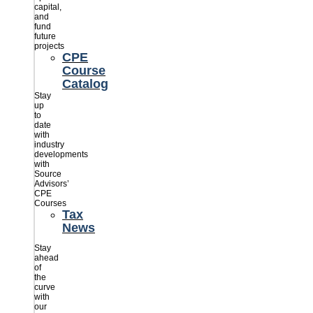
capital,
and
fund
future
projects
CPE
Course
Catalog
Stay
up
to
date
with
industry
developments
with
Source
Advisors’
CPE
Courses
Tax
News
Stay
ahead
of
the
curve
with
our