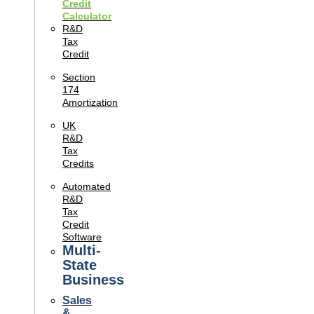
Credit
Calculator
R&D
Tax
Credit
Section
174
Amortization
UK
R&D
Tax
Credits
Automated
R&D
Tax
Credit
Software
Multi-
State
Business
Sales
&