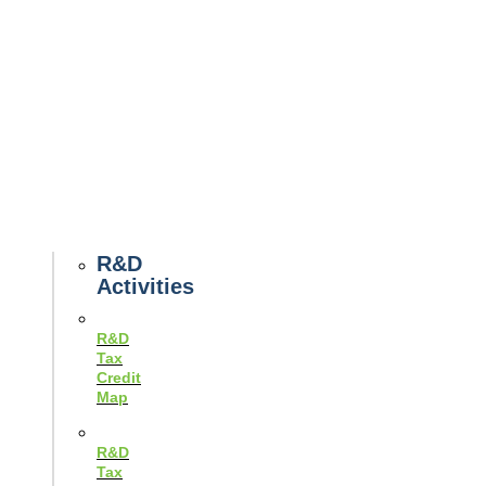
Tax
News
Case
Studies
Example
Tax
Forms
Tax
Guides
R&D
Activities
R&D
Tax
Credit
Map
R&D
Tax