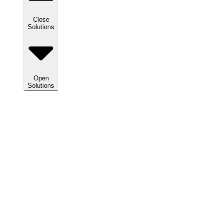
Close
Solutions
Open
Solutions
Solutions
We
help
clients
maximize
tax