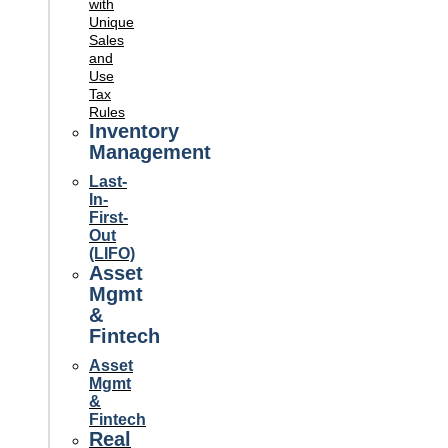
with
Unique
Sales
and
Use
Tax
Rules
Inventory
Management
Last-
In-
First-
Out
(LIFO)
Asset
Mgmt
&
Fintech
Asset
Mgmt
&
Fintech
Real