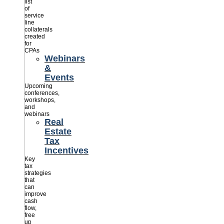
list
of
service
line
collaterals
created
for
CPAs
Webinars
&
Events
Upcoming
conferences,
workshops,
and
webinars
Real
Estate
Tax
Incentives
Key
tax
strategies
that
can
improve
cash
flow,
free
up