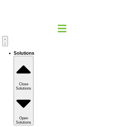
Solutions
Close
Solutions
Open
Solutions