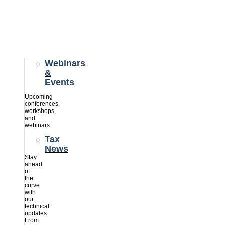
credits
savings
for
their
businesses.
Webinars
&
Events
Upcoming
conferences,
workshops,
and
webinars
Tax
News
Stay
ahead
of
the
curve
with
our
technical
updates.
From