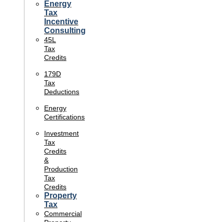
Energy
Tax
Incentive
Consulting
45L
Tax
Credits
179D
Tax
Deductions
Energy
Certifications
Investment
Tax
Credits
&
Production
Tax
Credits
Property
Tax
Commercial