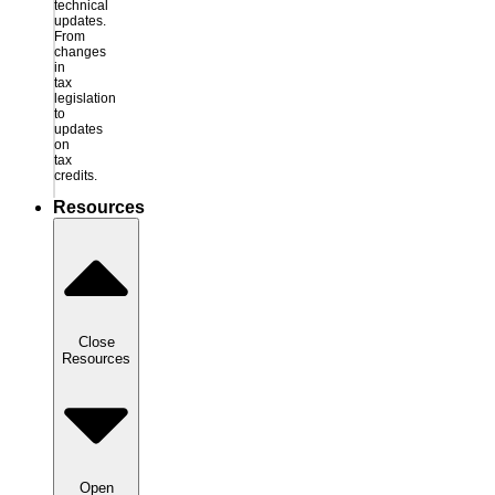
technical
updates.
From
changes
in
tax
legislation
to
updates
on
tax
credits.
Resources
Close
Resources
Open