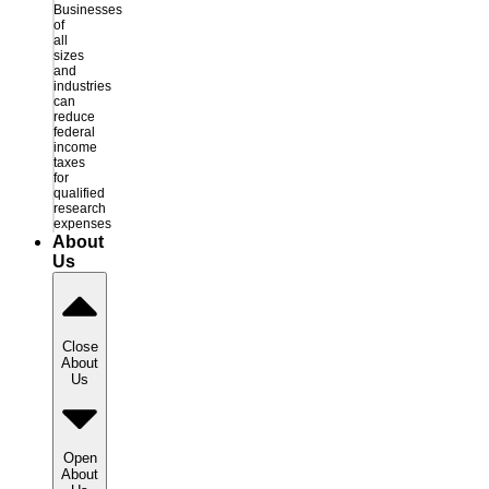
Businesses
of
all
sizes
and
industries
can
reduce
federal
income
taxes
for
qualified
research
expenses
About
Us
Close
About
Us
Open
About