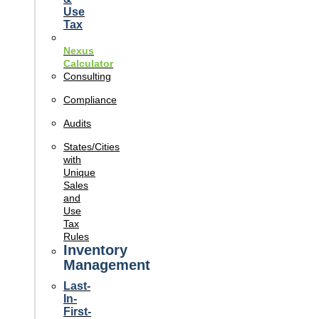
Use
Tax
Nexus
Calculator
Consulting
Compliance
Audits
States/Cities
with
Unique
Sales
and
Use
Tax
Rules
Inventory
Management
Last-
In-
First-