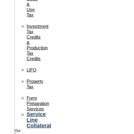
&
Use
Tax
Investment
Tax
Credits
&
Production
Tax
Credits
LIFO
Property
Tax
Form
Preparation
Services
Service
Line
Collateral
Our