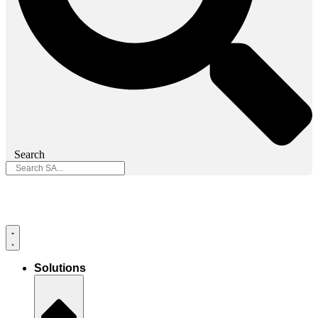
Search
Solutions