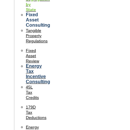
by
State
Fixed
Asset
Consulting
Tangible
Property
Regulations
Fixed
Asset
Review
Energy
Tax
Incentive
Consulting
45L
Tax
Credits
179D
Tax
Deductions
Energy