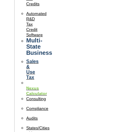
Credits
Automated
R&D
Tax
Credit
Software
Multi-
State
Business
Sales
&
Use
Tax
Nexus
Calculator
Consulting
Compliance
Audits
States/Cities