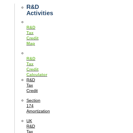
Guides
R&D
Activities
R&D
Tax
Credit
Map
R&D
Tax
Credit
Calculator
R&D
Tax
Credit
Section
174
Amortization
UK
R&D
Tax