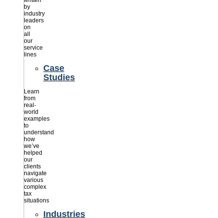
written
by
industry
leaders
on
all
our
service
lines
Case
Studies
Learn
from
real-
world
examples
to
understand
how
we’ve
helped
our
clients
navigate
various
complex
tax
situations
Industries