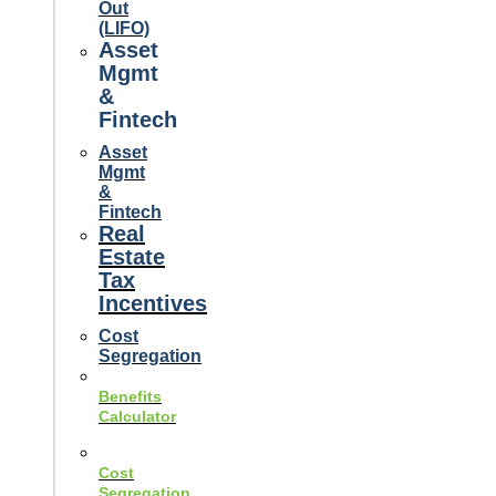
Out
(LIFO)
Asset
Mgmt
&
Fintech
Asset
Mgmt
&
Fintech
Real
Estate
Tax
Incentives
Cost
Segregation
Benefits
Calculator
Cost
Segregation