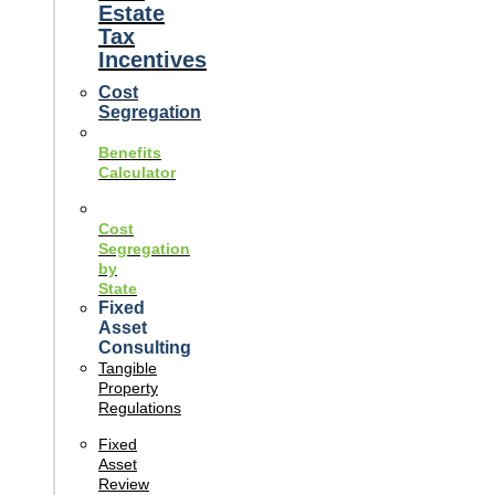
Estate
Tax
Incentives
Cost
Segregation
Benefits
Calculator
Cost
Segregation
by
State
Fixed
Asset
Consulting
Tangible
Property
Regulations
Fixed
Asset
Review