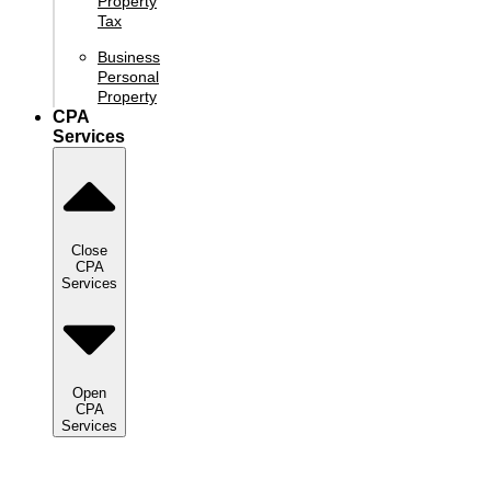
Property
Tax
Business
Personal
Property
CPA
Services
Close
CPA
Services
Open
CPA
Services