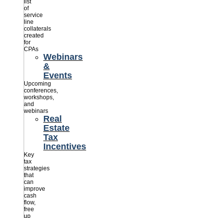
list
of
service
line
collaterals
created
for
CPAs
Webinars
&
Events
Upcoming
conferences,
workshops,
and
webinars
Real
Estate
Tax
Incentives
Key
tax
strategies
that
can
improve
cash
flow,
free
up