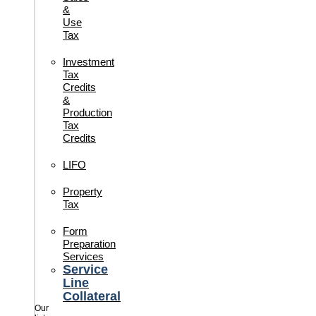
&
Use
Tax
Investment
Tax
Credits
&
Production
Tax
Credits
LIFO
Property
Tax
Form
Preparation
Services
Service
Line
Collateral
Our