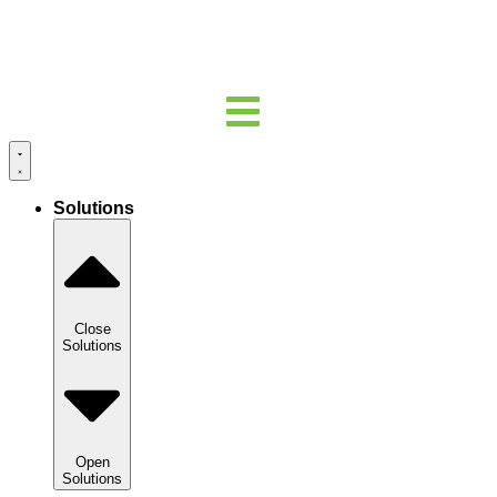
Solutions
Close
Solutions
Open
Solutions