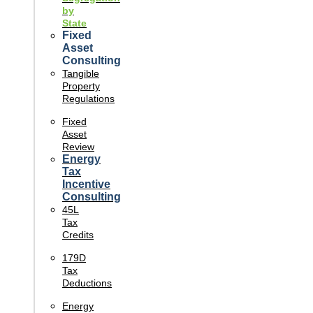
by
State
Fixed
Asset
Consulting
Tangible
Property
Regulations
Fixed
Asset
Review
Energy
Tax
Incentive
Consulting
45L
Tax
Credits
179D
Tax
Deductions
Energy