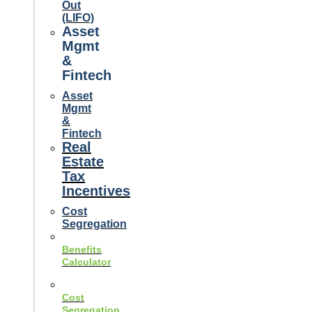
Out
(LIFO)
Asset
Mgmt
&
Fintech
Asset
Mgmt
&
Fintech
Real
Estate
Tax
Incentives
Cost
Segregation
Benefits
Calculator
Cost
Segregation