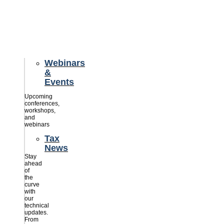
credits
savings
for
their
businesses.
Webinars
&
Events
Upcoming
conferences,
workshops,
and
webinars
Tax
News
Stay
ahead
of
the
curve
with
our
technical
updates.
From