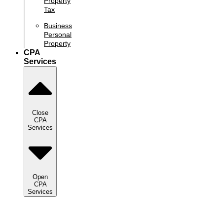
Property
Tax
Business
Personal
Property
CPA
Services
Close
CPA
Services
Open
CPA
Services