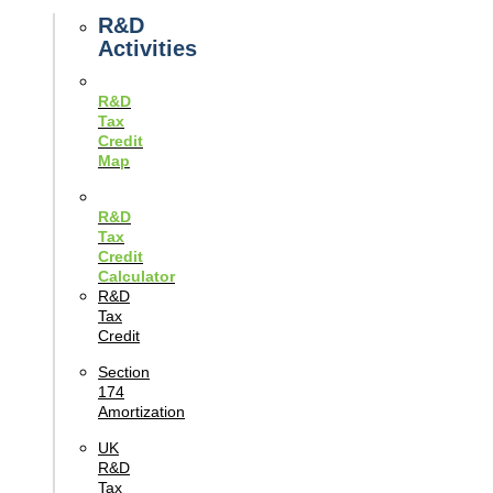
Guides
R&D
Activities
R&D
Tax
Credit
Map
R&D
Tax
Credit
Calculator
R&D
Tax
Credit
Section
174
Amortization
UK
R&D
Tax