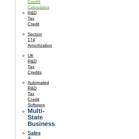
Credit
Calculator
R&D
Tax
Credit
Section
174
Amortization
UK
R&D
Tax
Credits
Automated
R&D
Tax
Credit
Software
Multi-
State
Business
Sales
&