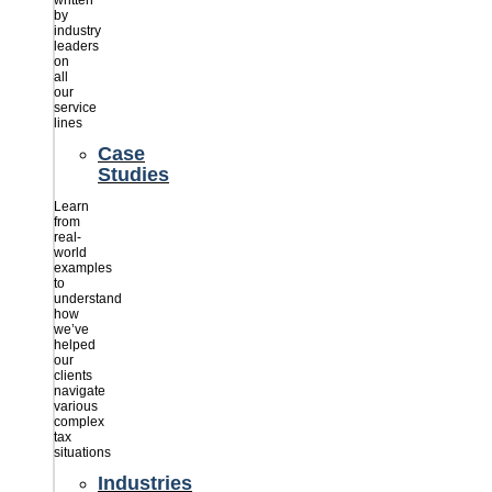
written
by
industry
leaders
on
all
our
service
lines
Case
Studies
Learn
from
real-
world
examples
to
understand
how
we’ve
helped
our
clients
navigate
various
complex
tax
situations
Industries