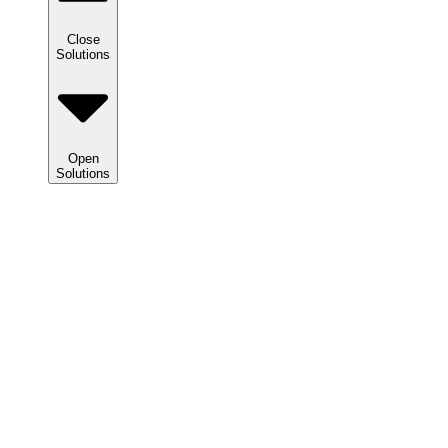
Close
Solutions
Open
Solutions
Solutions
We
help
clients
maximize
tax