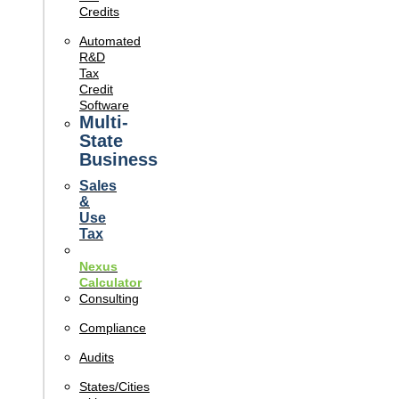
Credits
Automated
R&D
Tax
Credit
Software
Multi-
State
Business
Sales
&
Use
Tax
Nexus
Calculator
Consulting
Compliance
Audits
States/Cities