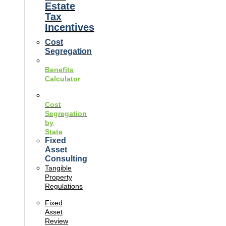
Estate
Tax
Incentives
Cost
Segregation
Benefits
Calculator
Cost
Segregation
by
State
Fixed
Asset
Consulting
Tangible
Property
Regulations
Fixed
Asset
Review