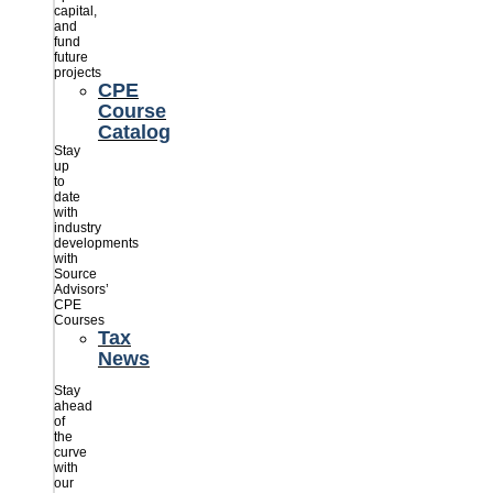
capital,
and
fund
future
projects
CPE
Course
Catalog
Stay
up
to
date
with
industry
developments
with
Source
Advisors’
CPE
Courses
Tax
News
Stay
ahead
of
the
curve
with
our