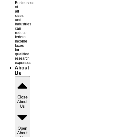
Businesses
of
all
sizes
and
industries
can
reduce
federal
income
taxes
for
qualified
research
expenses
About
Us
Close
About
Us
Open
About