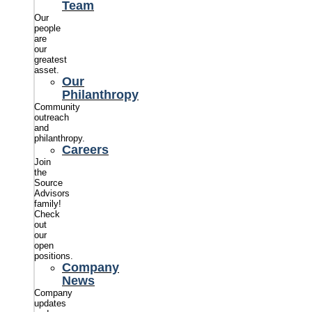
Team
Our
people
are
our
greatest
asset.
Our
Philanthropy
Community
outreach
and
philanthropy.
Careers
Join
the
Source
Advisors
family!
Check
out
our
open
positions.
Company
News
Company
updates