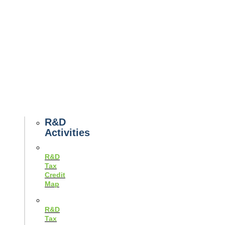
Tax
News
Case
Studies
Example
Tax
Forms
Tax
Guides
R&D
Activities
R&D
Tax
Credit
Map
R&D
Tax