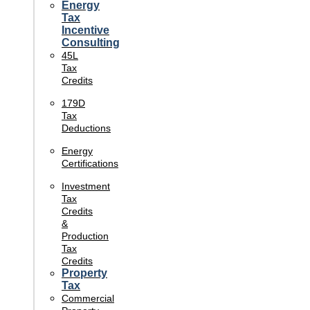
Energy
Tax
Incentive
Consulting
45L
Tax
Credits
179D
Tax
Deductions
Energy
Certifications
Investment
Tax
Credits
&
Production
Tax
Credits
Property
Tax
Commercial