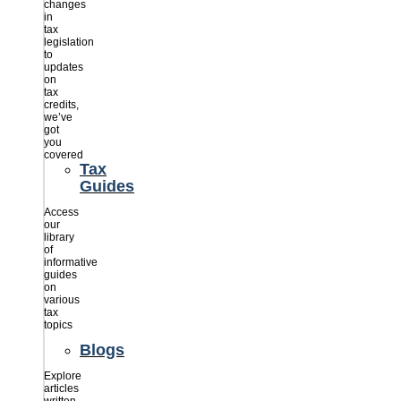
changes
in
tax
legislation
to
updates
on
tax
credits,
we’ve
got
you
covered
Tax
Guides
Access
our
library
of
informative
guides
on
various
tax
topics
Blogs
Explore
articles