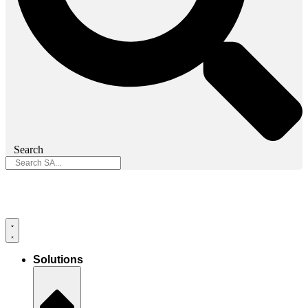
Search
Solutions