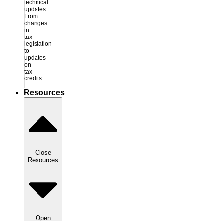
technical
updates.
From
changes
in
tax
legislation
to
updates
on
tax
credits.
Resources
Close
Resources
Open