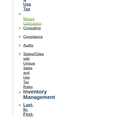
Use
Tax
Nexus
Calculator
Consulting
Compliance
Audits
States/Cities
with
Unique
Sales
and
Use
Tax
Rules
Inventory
Management
Last-
In-
First-