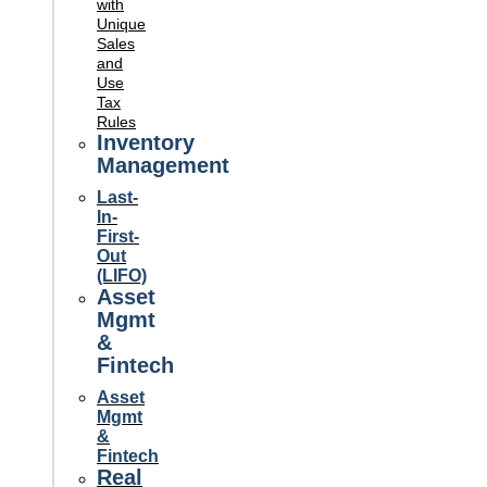
with
Unique
Sales
and
Use
Tax
Rules
Inventory
Management
Last-
In-
First-
Out
(LIFO)
Asset
Mgmt
&
Fintech
Asset
Mgmt
&
Fintech
Real