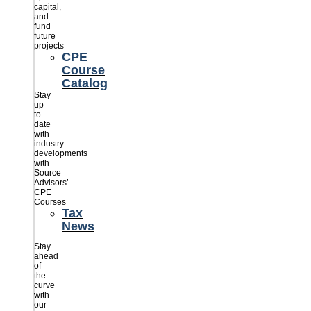
capital,
and
fund
future
projects
CPE
Course
Catalog
Stay
up
to
date
with
industry
developments
with
Source
Advisors’
CPE
Courses
Tax
News
Stay
ahead
of
the
curve
with
our