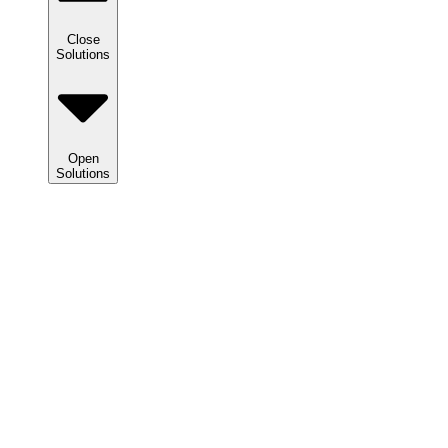
Close
Solutions
Open
Solutions
Solutions
We
help
clients
maximize
tax