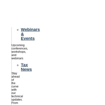
credits
savings
for
their
businesses.
Webinars
&
Events
Upcoming
conferences,
workshops,
and
webinars
Tax
News
Stay
ahead
of
the
curve
with
our
technical
updates.
From