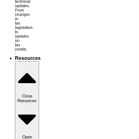
technical
updates.
From
changes
in
tax
legislation
to
updates
on
tax
credits.
Resources
Close
Resources
Open