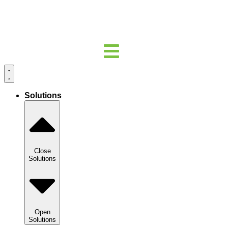
Solutions
Close
Solutions
Open
Solutions