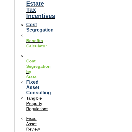
Estate
Tax
Incentives
Cost
Segregation
Benefits
Calculator
Cost
Segregation
by
State
Fixed
Asset
Consulting
Tangible
Property
Regulations
Fixed
Asset
Review