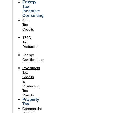
Energy
Tax
Incentive
Consulting
45L
Tax
Credits
179D
Tax
Deductions
Energy
Certifications
Investment
Tax
Credits
&
Production
Tax
Credits
Property
Tax
Commercial