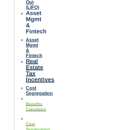
Out
(LIFO)
Asset
Mgmt
&
Fintech
Asset
Mgmt
&
Fintech
Real
Estate
Tax
Incentives
Cost
Segregation
Benefits
Calculator
Cost
Segregation