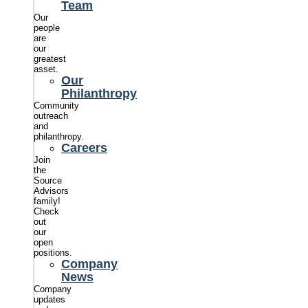
Team
Our
people
are
our
greatest
asset.
Our
Philanthropy
Community
outreach
and
philanthropy.
Careers
Join
the
Source
Advisors
family!
Check
out
our
open
positions.
Company
News
Company
updates