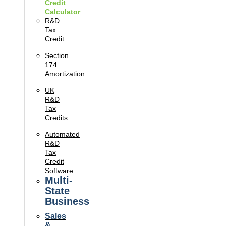
Credit
Calculator
R&D
Tax
Credit
Section
174
Amortization
UK
R&D
Tax
Credits
Automated
R&D
Tax
Credit
Software
Multi-
State
Business
Sales
&