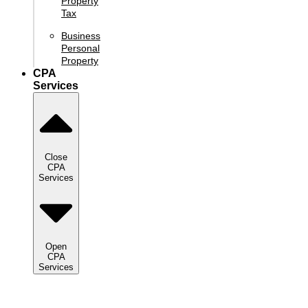
Property
Tax
Business
Personal
Property
CPA
Services
Close
CPA
Services
Open
CPA
Services