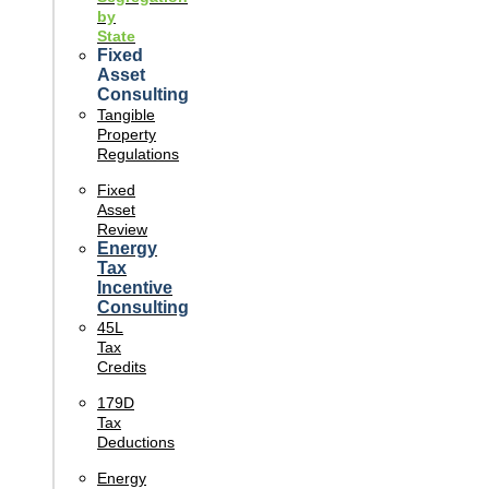
by
State
Fixed
Asset
Consulting
Tangible
Property
Regulations
Fixed
Asset
Review
Energy
Tax
Incentive
Consulting
45L
Tax
Credits
179D
Tax
Deductions
Energy