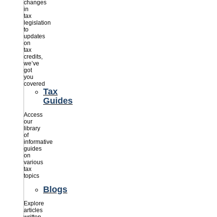
changes
in
tax
legislation
to
updates
on
tax
credits,
we’ve
got
you
covered
Tax
Guides
Access
our
library
of
informative
guides
on
various
tax
topics
Blogs
Explore
articles