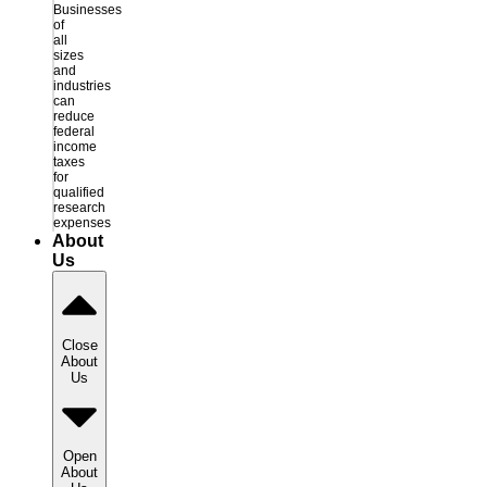
Businesses
of
all
sizes
and
industries
can
reduce
federal
income
taxes
for
qualified
research
expenses
About
Us
Close
About
Us
Open
About