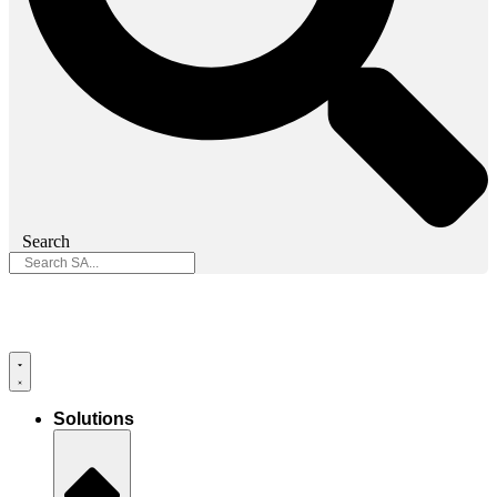
Search
Solutions