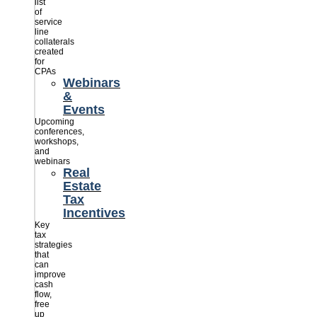
list
of
service
line
collaterals
created
for
CPAs
Webinars
&
Events
Upcoming
conferences,
workshops,
and
webinars
Real
Estate
Tax
Incentives
Key
tax
strategies
that
can
improve
cash
flow,
free
up