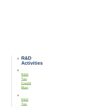
Tax
News
Case
Studies
Example
Tax
Forms
Tax
Guides
R&D
Activities
R&D
Tax
Credit
Map
R&D
Tax