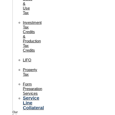
&
Use
Tax
Investment
Tax
Credits
&
Production
Tax
Credits
LIFO
Property
Tax
Form
Preparation
Services
Service
Line
Collateral
Our