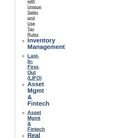
with
Unique
Sales
and
Use
Tax
Rules
Inventory
Management
Last-
In-
First-
Out
(LIFO)
Asset
Mgmt
&
Fintech
Asset
Mgmt
&
Fintech
Real