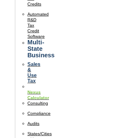
Credits
Automated
R&D
Tax
Credit
Software
Multi-
State
Business
Sales
&
Use
Tax
Nexus
Calculator
Consulting
Compliance
Audits
States/Cities