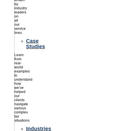
written
by
industry
leaders
on
all
our
service
lines
Case
Studies
Learn
from
real-
world
examples
to
understand
how
we’ve
helped
our
clients
navigate
various
complex
tax
situations
Industries