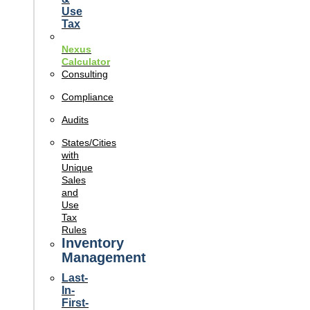
Use
Tax
Nexus
Calculator
Consulting
Compliance
Audits
States/Cities
with
Unique
Sales
and
Use
Tax
Rules
Inventory
Management
Last-
In-
First-