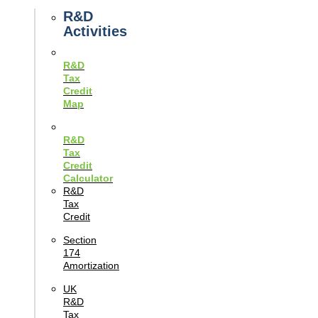
Guides
R&D
Activities
R&D
Tax
Credit
Map
R&D
Tax
Credit
Calculator
R&D
Tax
Credit
Section
174
Amortization
UK
R&D
Tax