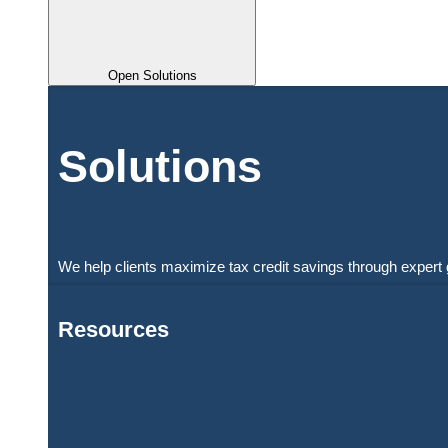
Open Solutions
Solutions
We help clients maximize tax credit savings through expert 
Resources