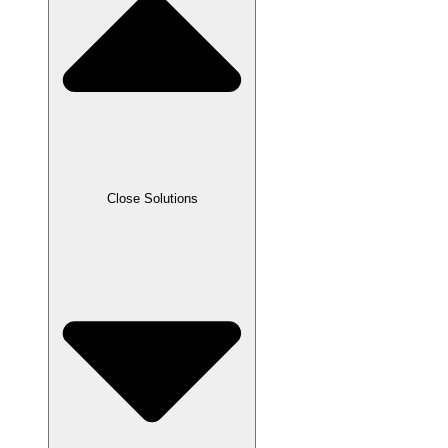
Close Solutions