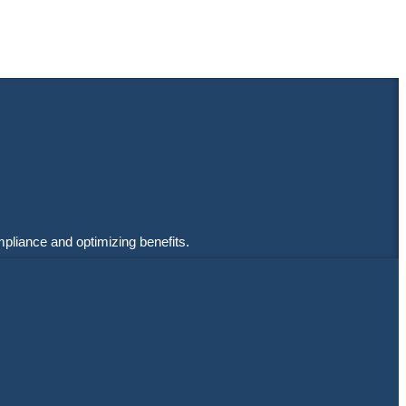
mpliance and optimizing benefits.