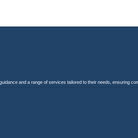
guidance and a range of services tailored to their needs, ensuring co