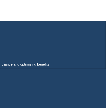
mpliance and optimizing benefits.