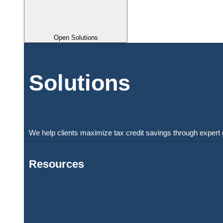
Open Solutions
Solutions
We help clients maximize tax credit savings through expert 
Resources