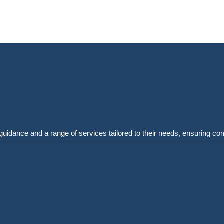
guidance and a range of services tailored to their needs, ensuring co