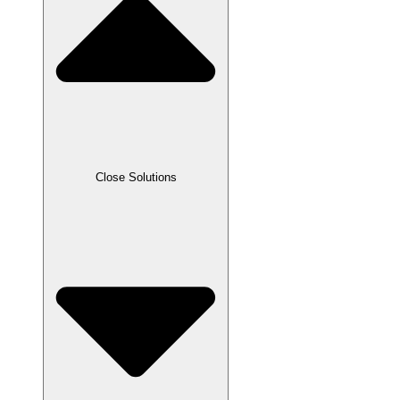
Close Solutions