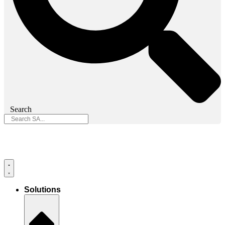
Search
Solutions