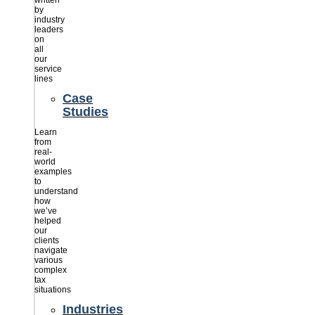
written
by
industry
leaders
on
all
our
service
lines
Case
Studies
Learn
from
real-
world
examples
to
understand
how
we’ve
helped
our
clients
navigate
various
complex
tax
situations
Industries