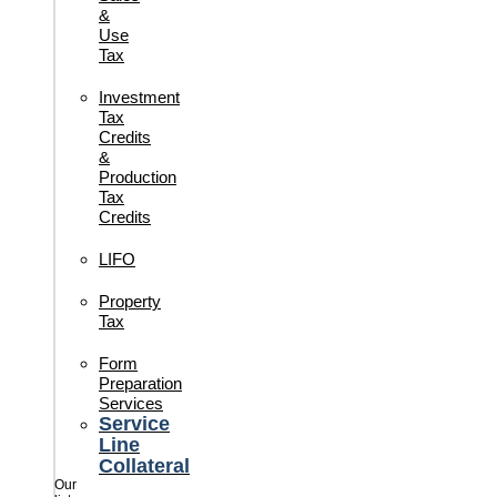
&
Use
Tax
Investment
Tax
Credits
&
Production
Tax
Credits
LIFO
Property
Tax
Form
Preparation
Services
Service
Line
Collateral
Our