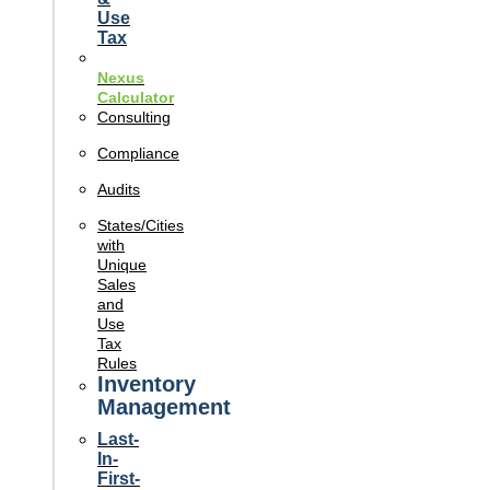
Use
Tax
Nexus
Calculator
Consulting
Compliance
Audits
States/Cities
with
Unique
Sales
and
Use
Tax
Rules
Inventory
Management
Last-
In-
First-