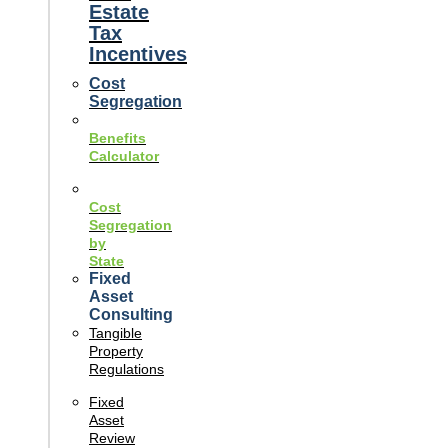
Estate
Tax
Incentives
Cost
Segregation
Benefits
Calculator
Cost
Segregation
by
State
Fixed
Asset
Consulting
Tangible
Property
Regulations
Fixed
Asset
Review