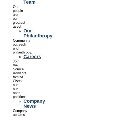
Team
Our
people
are
our
greatest
asset.
Our
Philanthropy
Community
outreach
and
philanthropy.
Careers
Join
the
Source
Advisors
family!
Check
out
our
open
positions.
Company
News
Company
updates