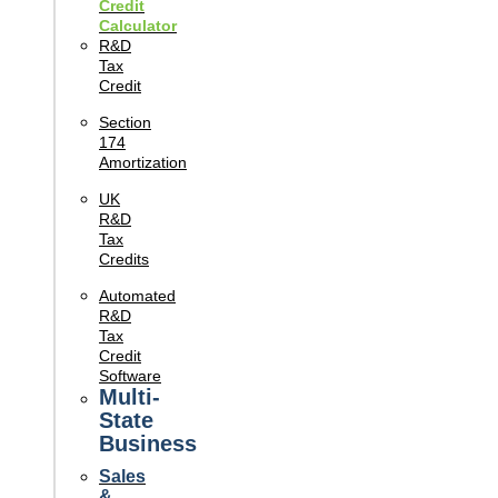
Credit
Calculator
R&D
Tax
Credit
Section
174
Amortization
UK
R&D
Tax
Credits
Automated
R&D
Tax
Credit
Software
Multi-
State
Business
Sales
&