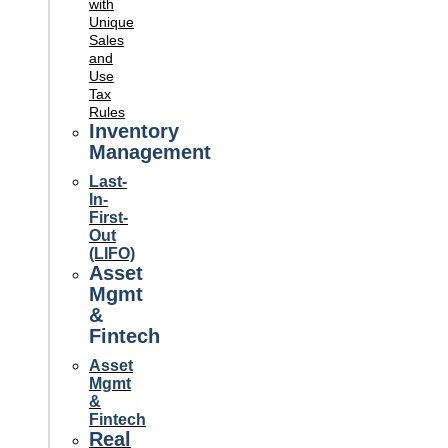
with
Unique
Sales
and
Use
Tax
Rules
Inventory
Management
Last-
In-
First-
Out
(LIFO)
Asset
Mgmt
&
Fintech
Asset
Mgmt
&
Fintech
Real