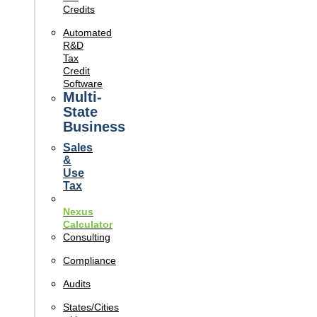
Credits
Automated
R&D
Tax
Credit
Software
Multi-
State
Business
Sales
&
Use
Tax
Nexus
Calculator
Consulting
Compliance
Audits
States/Cities