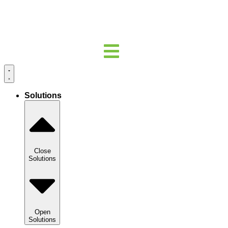
Solutions
Close
Solutions
Open
Solutions