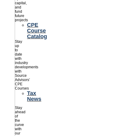
capital,
and
fund
future
projects
CPE
Course
Catalog
Stay
up
to
date
with
industry
developments
with
Source
Advisors’
CPE
Courses
Tax
News
Stay
ahead
of
the
curve
with
our