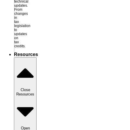
technical
updates.
From
changes
in
tax
legislation
to
updates
on
tax
credits.
Resources
Close
Resources
Open