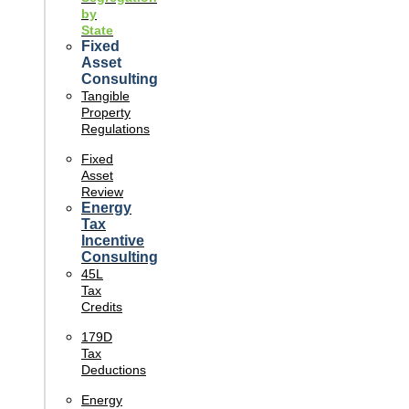
by
State
Fixed
Asset
Consulting
Tangible
Property
Regulations
Fixed
Asset
Review
Energy
Tax
Incentive
Consulting
45L
Tax
Credits
179D
Tax
Deductions
Energy