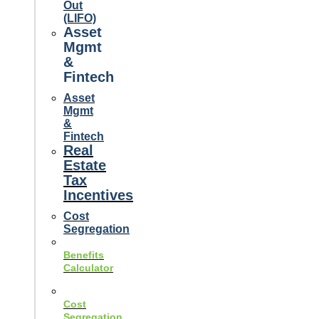
Out
(LIFO)
Asset
Mgmt
&
Fintech
Asset
Mgmt
&
Fintech
Real
Estate
Tax
Incentives
Cost
Segregation
Benefits
Calculator
Cost
Segregation