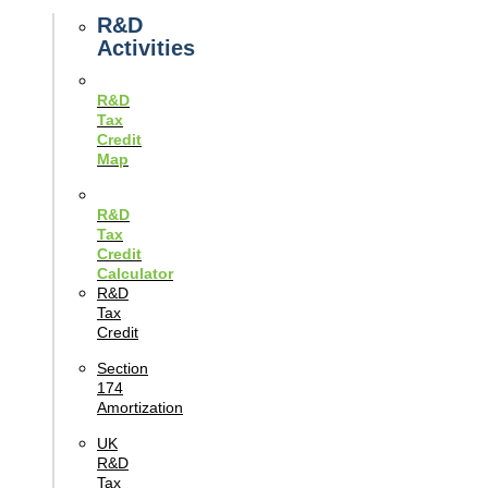
Guides
R&D
Activities
R&D
Tax
Credit
Map
R&D
Tax
Credit
Calculator
R&D
Tax
Credit
Section
174
Amortization
UK
R&D
Tax