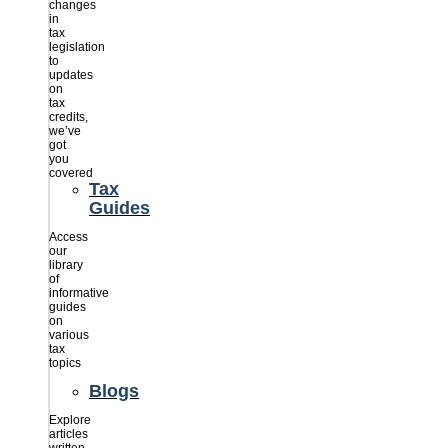
changes
in
tax
legislation
to
updates
on
tax
credits,
we’ve
got
you
covered
Tax
Guides
Access
our
library
of
informative
guides
on
various
tax
topics
Blogs
Explore
articles