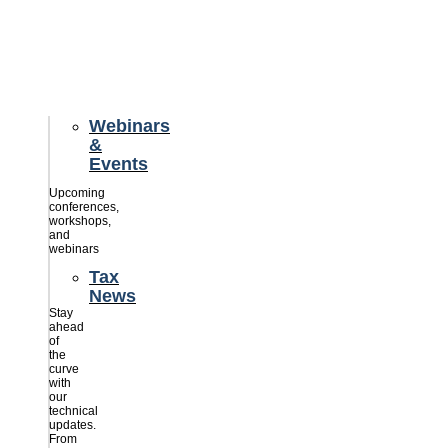
credits
savings
for
their
businesses.
Webinars
&
Events
Upcoming
conferences,
workshops,
and
webinars
Tax
News
Stay
ahead
of
the
curve
with
our
technical
updates.
From