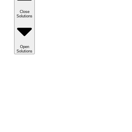
Close
Solutions
Open
Solutions
Solutions
We
help
clients
maximize
tax