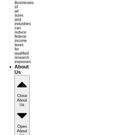
Businesses
of
all
sizes
and
industries
can
reduce
federal
income
taxes
for
qualified
research
expenses
About
Us
Close
About
Us
Open
About