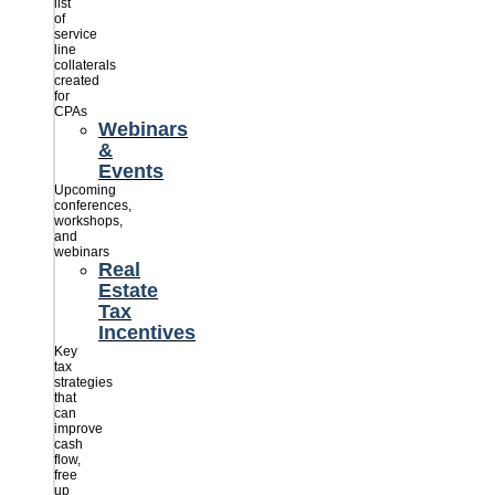
list
of
service
line
collaterals
created
for
CPAs
Webinars
&
Events
Upcoming
conferences,
workshops,
and
webinars
Real
Estate
Tax
Incentives
Key
tax
strategies
that
can
improve
cash
flow,
free
up