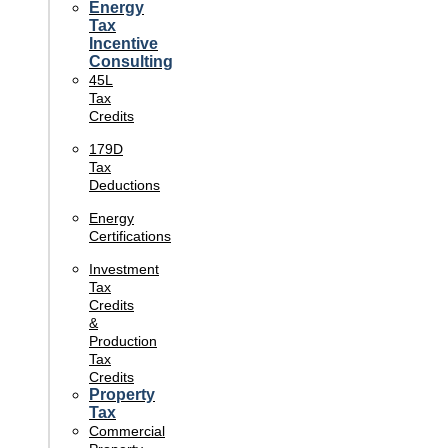
Energy
Tax
Incentive
Consulting
45L
Tax
Credits
179D
Tax
Deductions
Energy
Certifications
Investment
Tax
Credits
&
Production
Tax
Credits
Property
Tax
Commercial