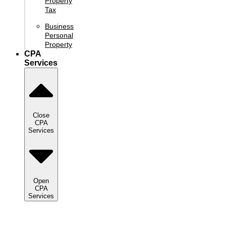
Property
Tax
Business
Personal
Property
CPA
Services
Close
CPA
Services
Open
CPA
Services