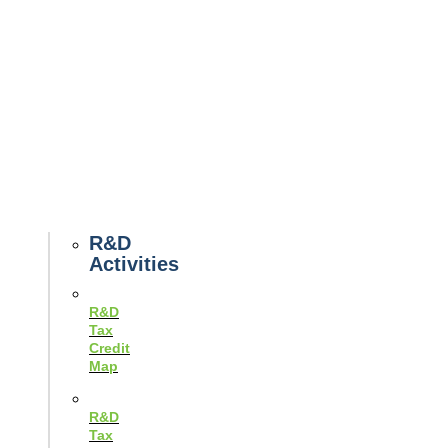
Tax
News
Case
Studies
Example
Tax
Forms
Tax
Guides
R&D
Activities
R&D
Tax
Credit
Map
R&D
Tax