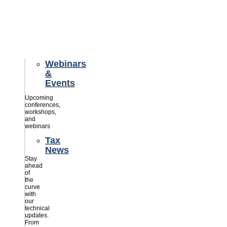
credits
savings
for
their
businesses.
Webinars
&
Events
Upcoming
conferences,
workshops,
and
webinars
Tax
News
Stay
ahead
of
the
curve
with
our
technical
updates.
From