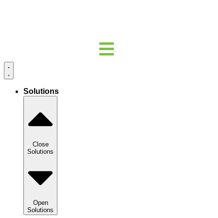
Solutions
Close
Solutions
Open
Solutions