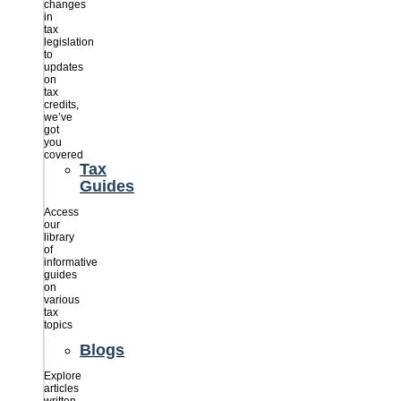
changes
in
tax
legislation
to
updates
on
tax
credits,
we’ve
got
you
covered
Tax
Guides
Access
our
library
of
informative
guides
on
various
tax
topics
Blogs
Explore
articles