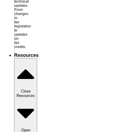
technical
updates.
From
changes
in
tax
legislation
to
updates
on
tax
credits.
Resources
Close
Resources
Open