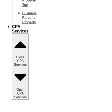
Property
Tax
Business
Personal
Property
CPA
Services
Close
CPA
Services
Open
CPA
Services