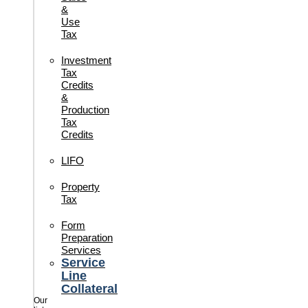
&
Use
Tax
Investment
Tax
Credits
&
Production
Tax
Credits
LIFO
Property
Tax
Form
Preparation
Services
Service
Line
Collateral
Our