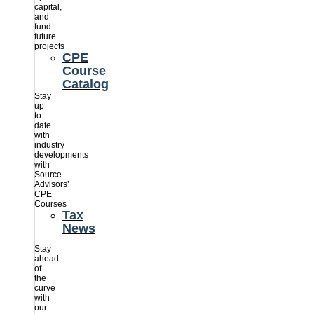
capital,
and
fund
future
projects
CPE
Course
Catalog
Stay
up
to
date
with
industry
developments
with
Source
Advisors’
CPE
Courses
Tax
News
Stay
ahead
of
the
curve
with
our