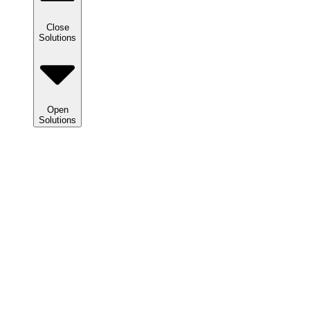
Close
Solutions
Open
Solutions
Solutions
We
help
clients
maximize
tax