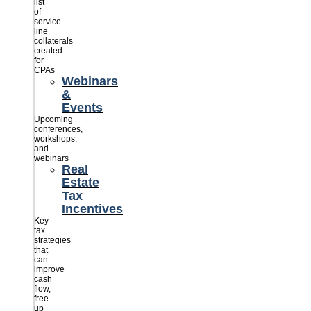
list
of
service
line
collaterals
created
for
CPAs
Webinars
&
Events
Upcoming
conferences,
workshops,
and
webinars
Real
Estate
Tax
Incentives
Key
tax
strategies
that
can
improve
cash
flow,
free
up