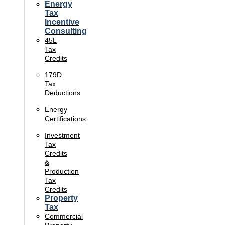
Energy
Tax
Incentive
Consulting
45L
Tax
Credits
179D
Tax
Deductions
Energy
Certifications
Investment
Tax
Credits
&
Production
Tax
Credits
Property
Tax
Commercial