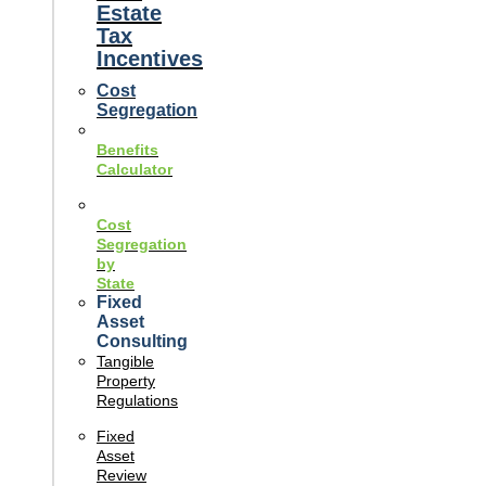
Estate
Tax
Incentives
Cost
Segregation
Benefits
Calculator
Cost
Segregation
by
State
Fixed
Asset
Consulting
Tangible
Property
Regulations
Fixed
Asset
Review