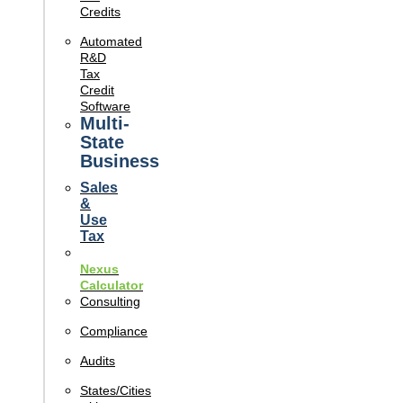
Credits
Automated
R&D
Tax
Credit
Software
Multi-
State
Business
Sales
&
Use
Tax
Nexus
Calculator
Consulting
Compliance
Audits
States/Cities