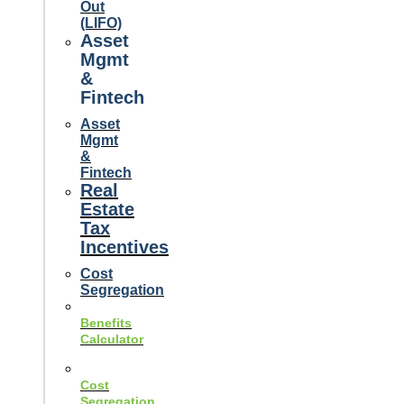
Out
(LIFO)
Asset
Mgmt
&
Fintech
Asset
Mgmt
&
Fintech
Real
Estate
Tax
Incentives
Cost
Segregation
Benefits
Calculator
Cost
Segregation