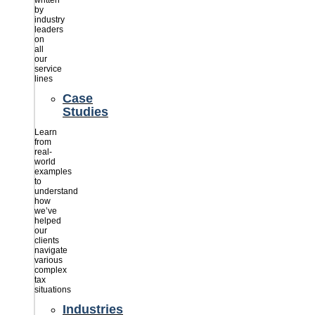
written
by
industry
leaders
on
all
our
service
lines
Case
Studies
Learn
from
real-
world
examples
to
understand
how
we’ve
helped
our
clients
navigate
various
complex
tax
situations
Industries