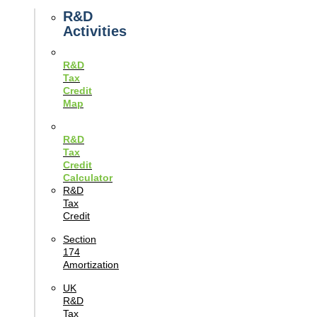
Guides
R&D
Activities
R&D
Tax
Credit
Map
R&D
Tax
Credit
Calculator
R&D
Tax
Credit
Section
174
Amortization
UK
R&D
Tax