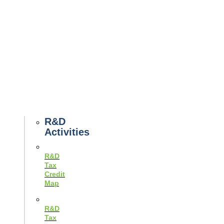
Tax
News
Case
Studies
Example
Tax
Forms
Tax
Guides
R&D
Activities
R&D
Tax
Credit
Map
R&D
Tax