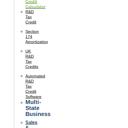
Credit
Calculator
R&D
Tax
Credit
Section
174
Amortization
UK
R&D
Tax
Credits
Automated
R&D
Tax
Credit
Software
Multi-
State
Business
Sales
&