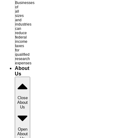
Businesses
of
all
sizes
and
industries
can
reduce
federal
income
taxes
for
qualified
research
expenses
About
Us
Close
About
Us
Open
About