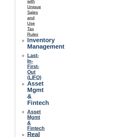
with
Unique
Sales
and
Use
Tax
Rules
Inventory
Management
Last-
In-
First-
Out
(LIFO)
Asset
Mgmt
&
Fintech
Asset
Mgmt
&
Fintech
Real