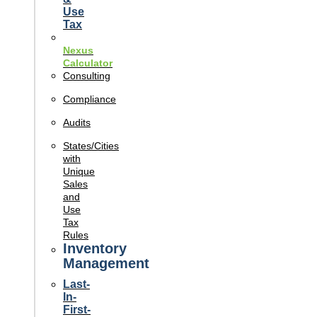
Use
Tax
Nexus
Calculator
Consulting
Compliance
Audits
States/Cities
with
Unique
Sales
and
Use
Tax
Rules
Inventory
Management
Last-
In-
First-