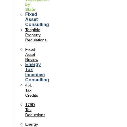
by
State
Fixed
Asset
Consulting
Tangible
Property
Regulations
Fixed
Asset
Review
Energy
Tax
Incentive
Consulting
45L
Tax
Credits
179D
Tax
Deductions
Energy