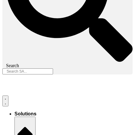
Search
Solutions