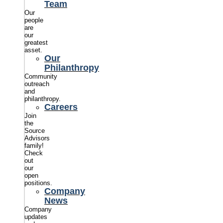
Team
Our
people
are
our
greatest
asset.
Our
Philanthropy
Community
outreach
and
philanthropy.
Careers
Join
the
Source
Advisors
family!
Check
out
our
open
positions.
Company
News
Company
updates