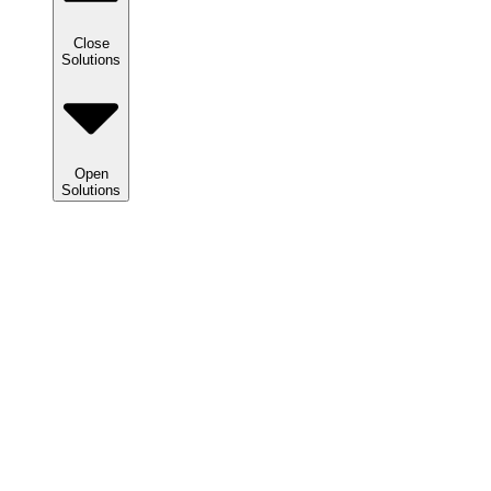
Close
Solutions
Open
Solutions
Solutions
We
help
clients
maximize
tax