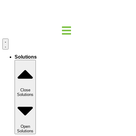
Solutions
Close
Solutions
Open
Solutions