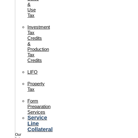
&
Use
Tax
Investment
Tax
Credits
&
Production
Tax
Credits
LIFO
Property
Tax
Form
Preparation
Services
Service
Line
Collateral
Our