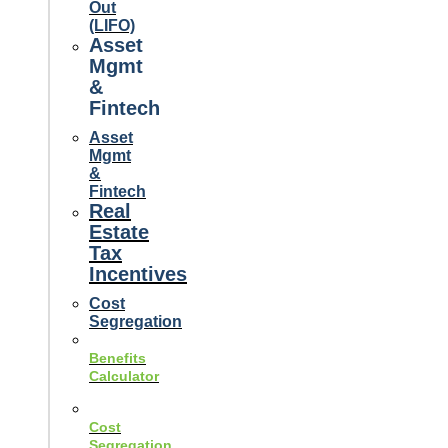
Out
(LIFO)
Asset
Mgmt
&
Fintech
Asset
Mgmt
&
Fintech
Real
Estate
Tax
Incentives
Cost
Segregation
Benefits
Calculator
Cost
Segregation