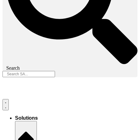
Search
Solutions