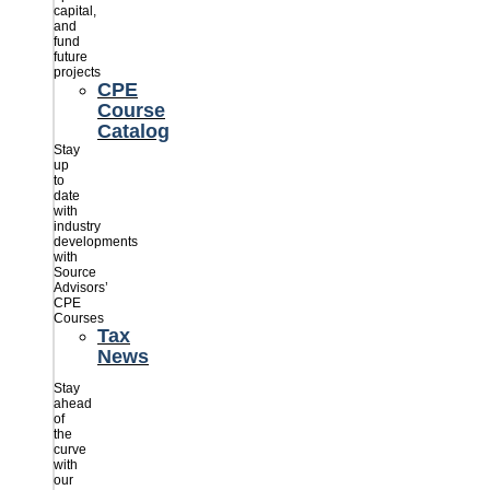
capital,
and
fund
future
projects
CPE
Course
Catalog
Stay
up
to
date
with
industry
developments
with
Source
Advisors’
CPE
Courses
Tax
News
Stay
ahead
of
the
curve
with
our