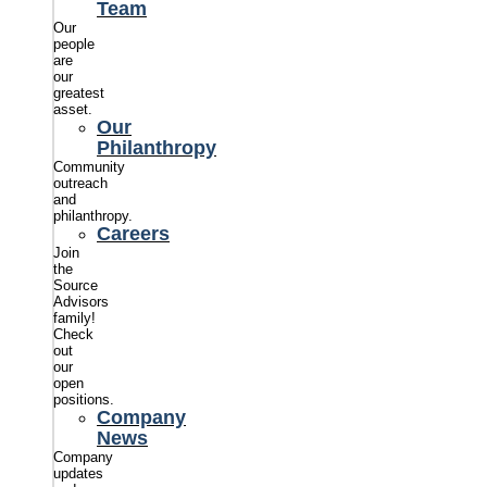
Team
Our
people
are
our
greatest
asset.
Our
Philanthropy
Community
outreach
and
philanthropy.
Careers
Join
the
Source
Advisors
family!
Check
out
our
open
positions.
Company
News
Company
updates