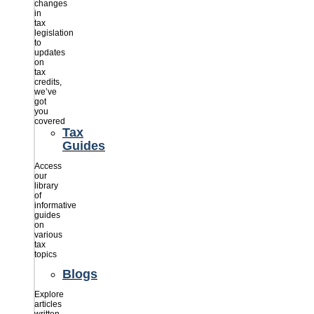
changes
in
tax
legislation
to
updates
on
tax
credits,
we’ve
got
you
covered
Tax
Guides
Access
our
library
of
informative
guides
on
various
tax
topics
Blogs
Explore
articles