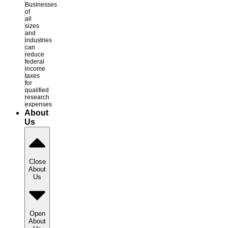
Businesses
of
all
sizes
and
industries
can
reduce
federal
income
taxes
for
qualified
research
expenses
About
Us
Close
About
Us
Open
About