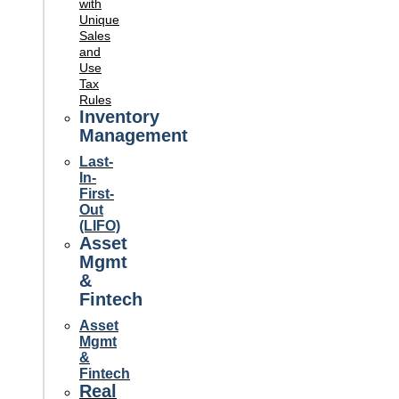
with
Unique
Sales
and
Use
Tax
Rules
Inventory
Management
Last-
In-
First-
Out
(LIFO)
Asset
Mgmt
&
Fintech
Asset
Mgmt
&
Fintech
Real