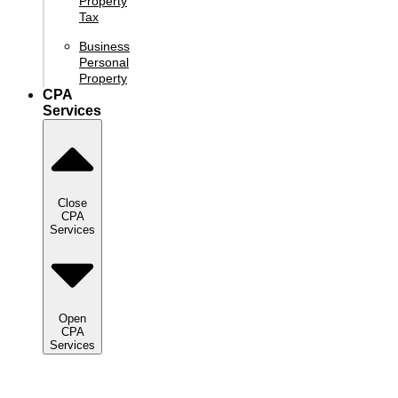
Property
Tax
Business
Personal
Property
CPA
Services
Close
CPA
Services
Open
CPA
Services