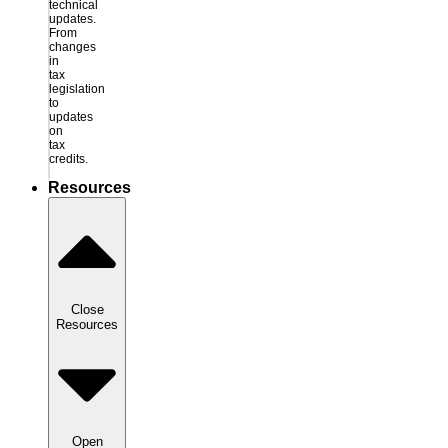
technical
updates.
From
changes
in
tax
legislation
to
updates
on
tax
credits.
Resources
Close
Resources
Open