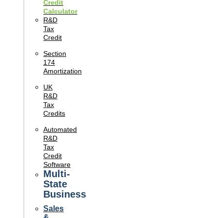
Credit
Calculator
R&D
Tax
Credit
Section
174
Amortization
UK
R&D
Tax
Credits
Automated
R&D
Tax
Credit
Software
Multi-
State
Business
Sales
&