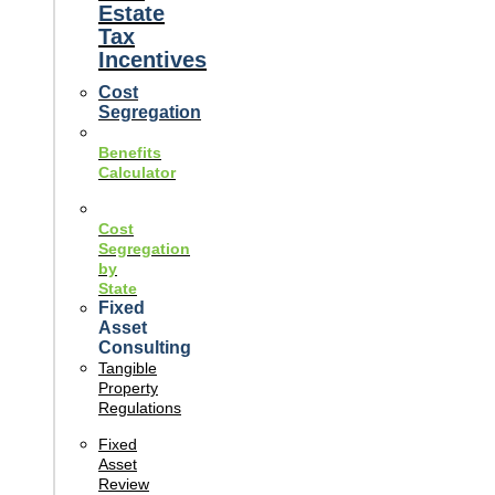
Estate
Tax
Incentives
Cost
Segregation
Benefits
Calculator
Cost
Segregation
by
State
Fixed
Asset
Consulting
Tangible
Property
Regulations
Fixed
Asset
Review