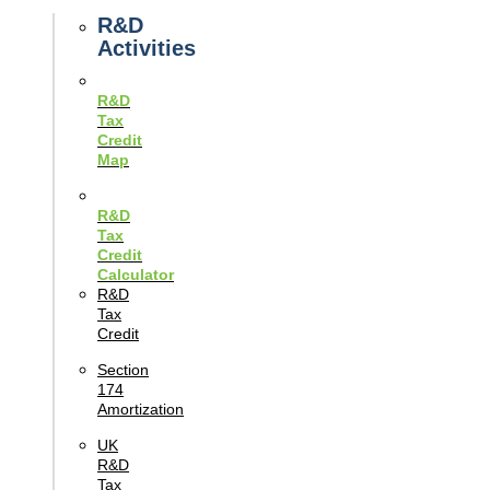
Guides
R&D
Activities
R&D
Tax
Credit
Map
R&D
Tax
Credit
Calculator
R&D
Tax
Credit
Section
174
Amortization
UK
R&D
Tax