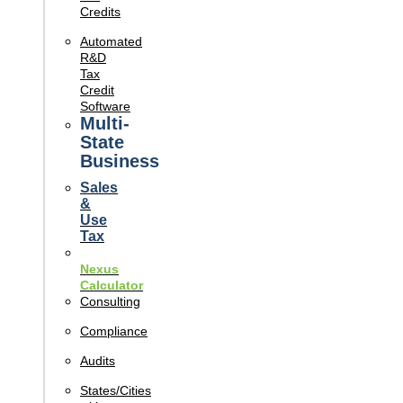
Credits
Automated
R&D
Tax
Credit
Software
Multi-
State
Business
Sales
&
Use
Tax
Nexus
Calculator
Consulting
Compliance
Audits
States/Cities