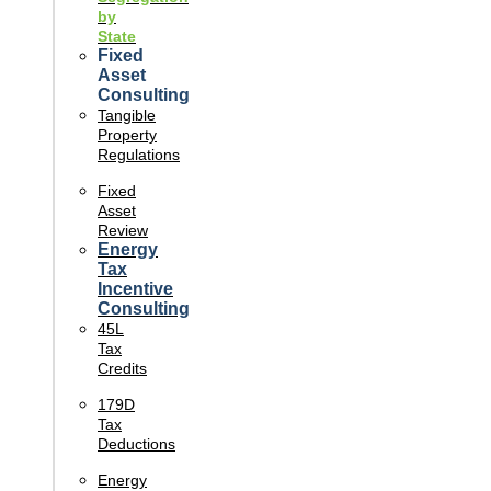
by
State
Fixed
Asset
Consulting
Tangible
Property
Regulations
Fixed
Asset
Review
Energy
Tax
Incentive
Consulting
45L
Tax
Credits
179D
Tax
Deductions
Energy