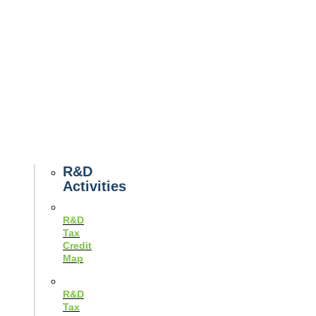
Tax
News
Case
Studies
Example
Tax
Forms
Tax
Guides
R&D
Activities
R&D
Tax
Credit
Map
R&D
Tax