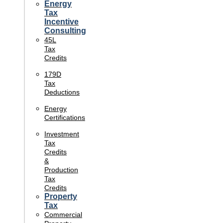
Energy
Tax
Incentive
Consulting
45L
Tax
Credits
179D
Tax
Deductions
Energy
Certifications
Investment
Tax
Credits
&
Production
Tax
Credits
Property
Tax
Commercial