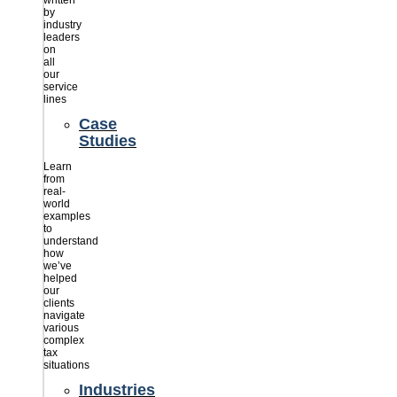
written
by
industry
leaders
on
all
our
service
lines
Case
Studies
Learn
from
real-
world
examples
to
understand
how
we’ve
helped
our
clients
navigate
various
complex
tax
situations
Industries