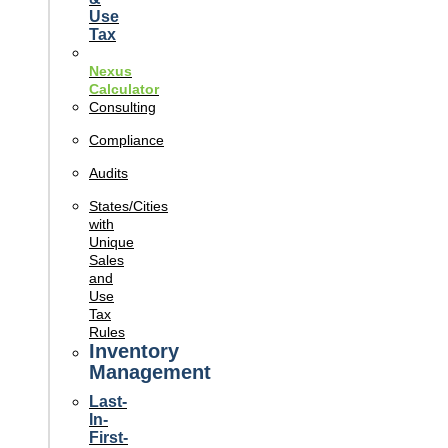
Use
Tax
Nexus
Calculator
Consulting
Compliance
Audits
States/Cities
with
Unique
Sales
and
Use
Tax
Rules
Inventory
Management
Last-
In-
First-