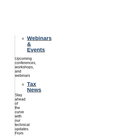
credits
savings
for
their
businesses.
Webinars
&
Events
Upcoming
conferences,
workshops,
and
webinars
Tax
News
Stay
ahead
of
the
curve
with
our
technical
updates.
From