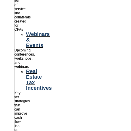
list
of
service
line
collaterals
created
for
CPAs
Webinars
&
Events
Upcoming
conferences,
workshops,
and
webinars
Real
Estate
Tax
Incentives
Key
tax
strategies
that
can
improve
cash
flow,
free
up