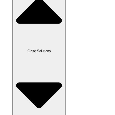
Close Solutions