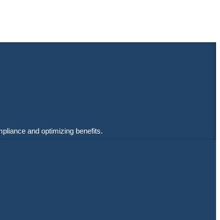
mpliance and optimizing benefits.