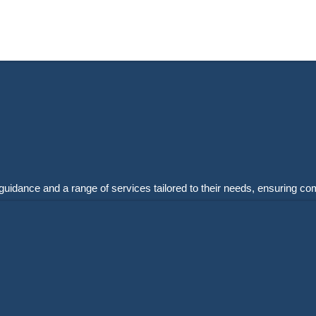
guidance and a range of services tailored to their needs, ensuring co