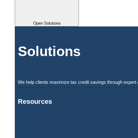
Open Solutions
Solutions
We help clients maximize tax credit savings through expert 
Resources