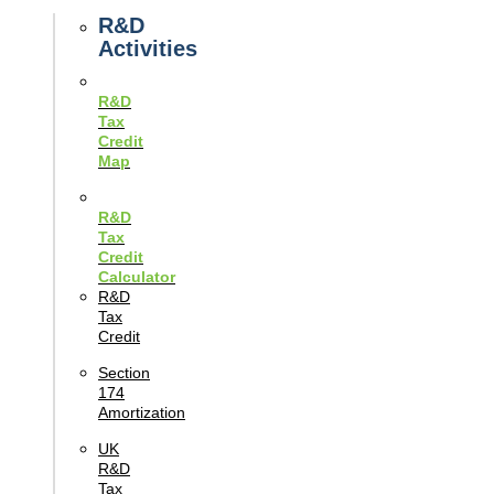
Guides
R&D
Activities
R&D
Tax
Credit
Map
R&D
Tax
Credit
Calculator
R&D
Tax
Credit
Section
174
Amortization
UK
R&D
Tax