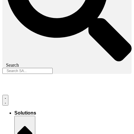
Search
Solutions