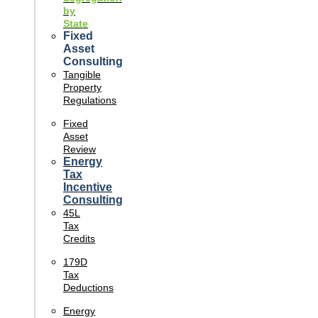
by
State
Fixed
Asset
Consulting
Tangible
Property
Regulations
Fixed
Asset
Review
Energy
Tax
Incentive
Consulting
45L
Tax
Credits
179D
Tax
Deductions
Energy