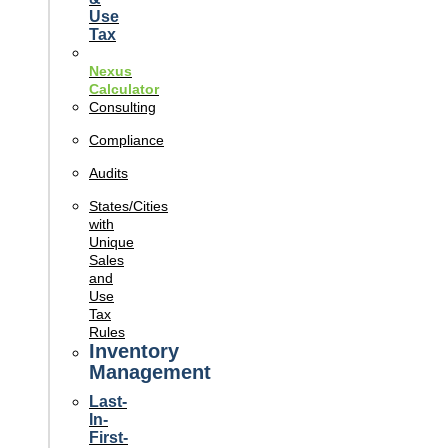
Use
Tax
Nexus
Calculator
Consulting
Compliance
Audits
States/Cities
with
Unique
Sales
and
Use
Tax
Rules
Inventory
Management
Last-
In-
First-