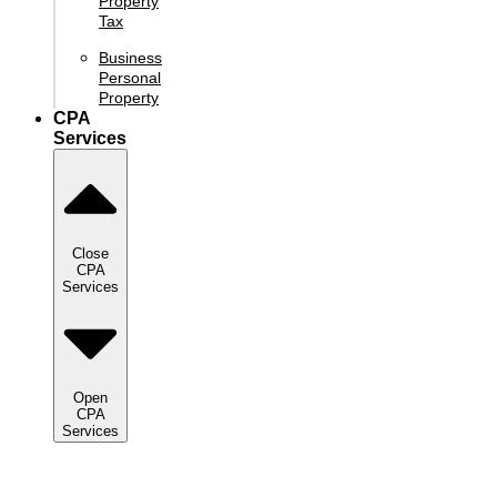
Property
Tax
Business
Personal
Property
CPA
Services
Close
CPA
Services
Open
CPA
Services