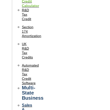
Credit
Calculator
R&D
Tax
Credit
Section
174
Amortization
UK
R&D
Tax
Credits
Automated
R&D
Tax
Credit
Software
Multi-
State
Business
Sales
&