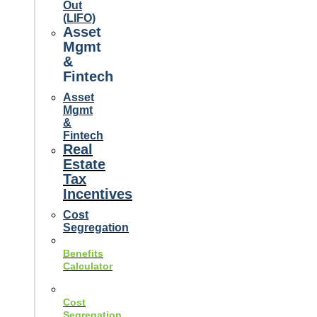
Out
(LIFO)
Asset
Mgmt
&
Fintech
Asset
Mgmt
&
Fintech
Real
Estate
Tax
Incentives
Cost
Segregation
Benefits
Calculator
Cost
Segregation