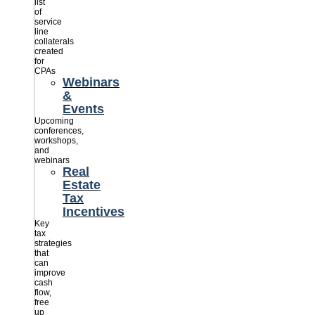
list
of
service
line
collaterals
created
for
CPAs
Webinars
&
Events
Upcoming
conferences,
workshops,
and
webinars
Real
Estate
Tax
Incentives
Key
tax
strategies
that
can
improve
cash
flow,
free
up