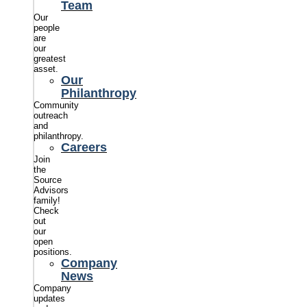
Team
Our
people
are
our
greatest
asset.
Our
Philanthropy
Community
outreach
and
philanthropy.
Careers
Join
the
Source
Advisors
family!
Check
out
our
open
positions.
Company
News
Company
updates