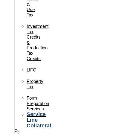
&
Use
Tax
Investment
Tax
Credits
&
Production
Tax
Credits
LIFO
Property
Tax
Form
Preparation
Services
Service
Line
Collateral
Our