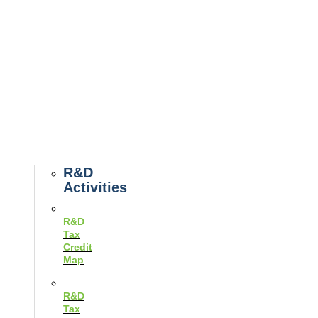
Tax
News
Case
Studies
Example
Tax
Forms
Tax
Guides
R&D
Activities
R&D
Tax
Credit
Map
R&D
Tax