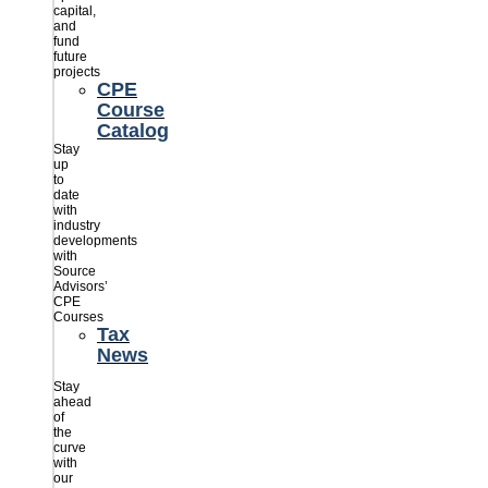
capital,
and
fund
future
projects
CPE
Course
Catalog
Stay
up
to
date
with
industry
developments
with
Source
Advisors’
CPE
Courses
Tax
News
Stay
ahead
of
the
curve
with
our