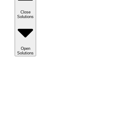
Close
Solutions
Open
Solutions
Solutions
We
help
clients
maximize
tax