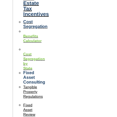
Estate
Tax
Incentives
Cost
Segregation
Benefits
Calculator
Cost
Segregation
by
State
Fixed
Asset
Consulting
Tangible
Property
Regulations
Fixed
Asset
Review