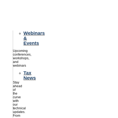
credits
savings
for
their
businesses.
Webinars
&
Events
Upcoming
conferences,
workshops,
and
webinars
Tax
News
Stay
ahead
of
the
curve
with
our
technical
updates.
From