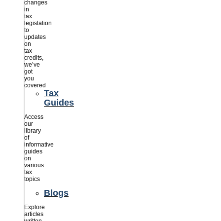
changes
in
tax
legislation
to
updates
on
tax
credits,
we’ve
got
you
covered
Tax
Guides
Access
our
library
of
informative
guides
on
various
tax
topics
Blogs
Explore
articles