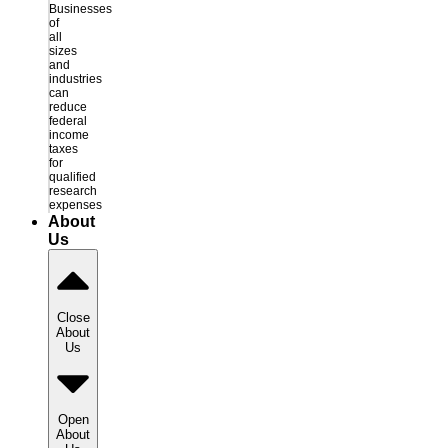
Businesses
of
all
sizes
and
industries
can
reduce
federal
income
taxes
for
qualified
research
expenses
About
Us
Close
About
Us
Open
About