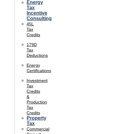
Energy
Tax
Incentive
Consulting
45L
Tax
Credits
179D
Tax
Deductions
Energy
Certifications
Investment
Tax
Credits
&
Production
Tax
Credits
Property
Tax
Commercial