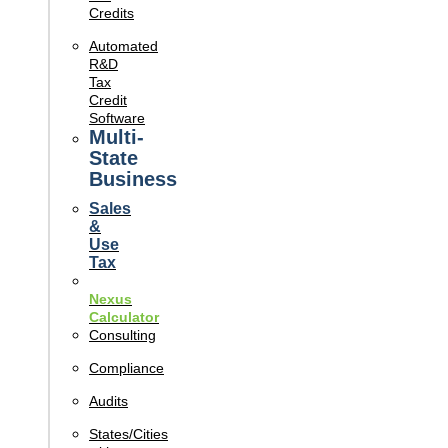
Credits
Automated
R&D
Tax
Credit
Software
Multi-
State
Business
Sales
&
Use
Tax
Nexus
Calculator
Consulting
Compliance
Audits
States/Cities