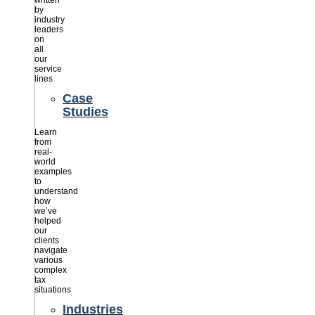
written
by
industry
leaders
on
all
our
service
lines
Case
Studies
Learn
from
real-
world
examples
to
understand
how
we’ve
helped
our
clients
navigate
various
complex
tax
situations
Industries