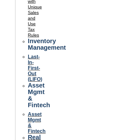
with
Unique
Sales
and
Use
Tax
Rules
Inventory
Management
Last-
In-
First-
Out
(LIFO)
Asset
Mgmt
&
Fintech
Asset
Mgmt
&
Fintech
Real