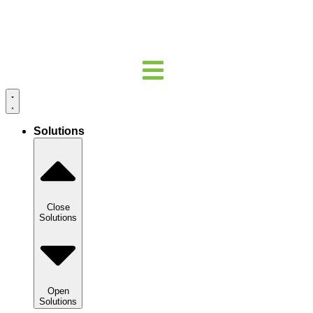
Solutions
Close
Solutions
Open
Solutions