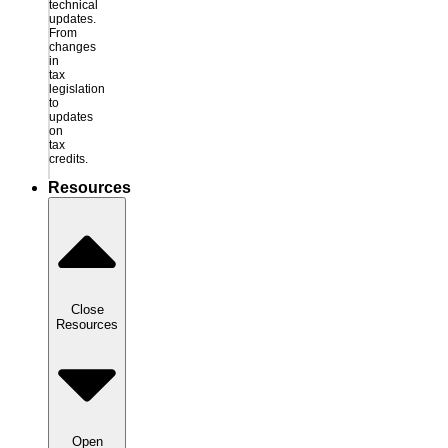
technical
updates.
From
changes
in
tax
legislation
to
updates
on
tax
credits.
Resources
Close
Resources
Open