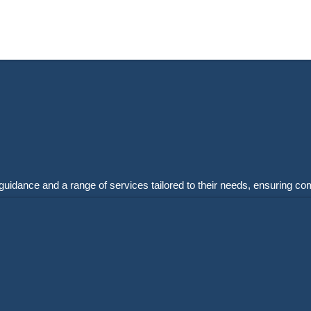
guidance and a range of services tailored to their needs, ensuring co