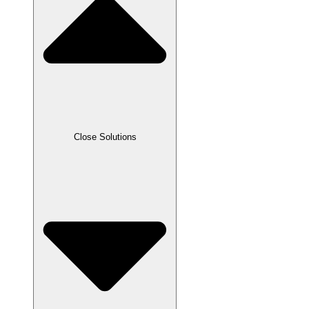
Close Solutions