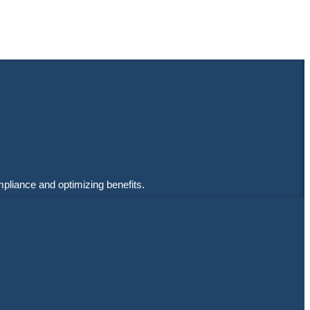
mpliance and optimizing benefits.