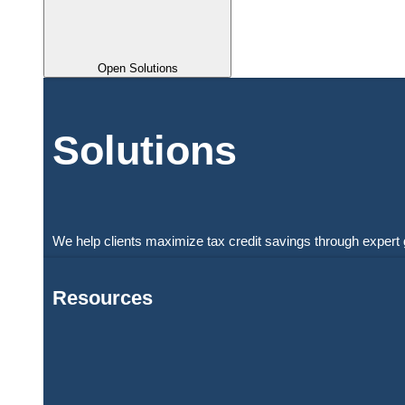
Open Solutions
Solutions
We help clients maximize tax credit savings through expert 
Resources