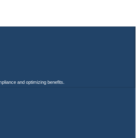
mpliance and optimizing benefits.