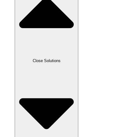
Close Solutions