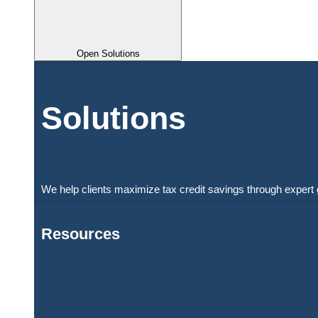
Open Solutions
Solutions
We help clients maximize tax credit savings through expert 
Resources