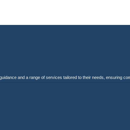
guidance and a range of services tailored to their needs, ensuring co