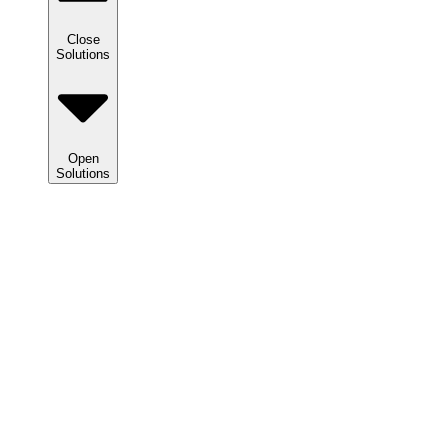
Close
Solutions
Open
Solutions
Solutions
We
help
clients
maximize
tax