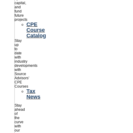
capital,
and
fund
future
projects
CPE
Course
Catalog
Stay
up
to
date
with
industry
developments
with
Source
Advisors’
CPE
Courses
Tax
News
Stay
ahead
of
the
curve
with
our