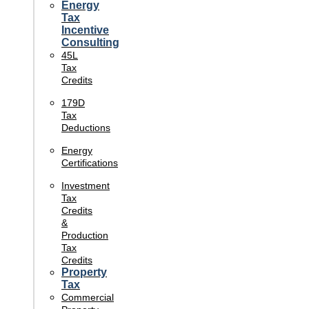
Energy
Tax
Incentive
Consulting
45L
Tax
Credits
179D
Tax
Deductions
Energy
Certifications
Investment
Tax
Credits
&
Production
Tax
Credits
Property
Tax
Commercial