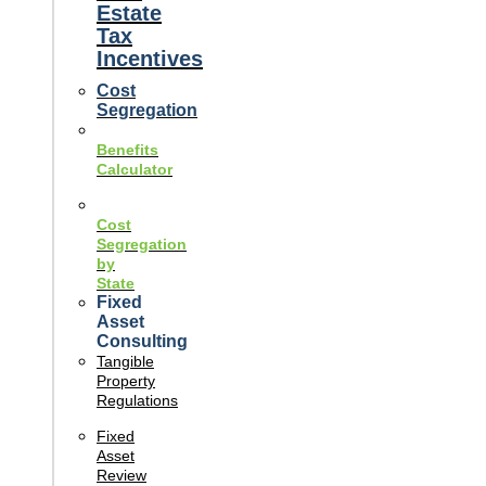
Estate
Tax
Incentives
Cost
Segregation
Benefits
Calculator
Cost
Segregation
by
State
Fixed
Asset
Consulting
Tangible
Property
Regulations
Fixed
Asset
Review