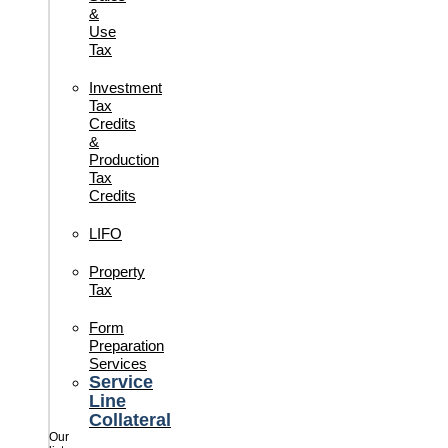
&
Use
Tax
Investment
Tax
Credits
&
Production
Tax
Credits
LIFO
Property
Tax
Form
Preparation
Services
Service
Line
Collateral
Our