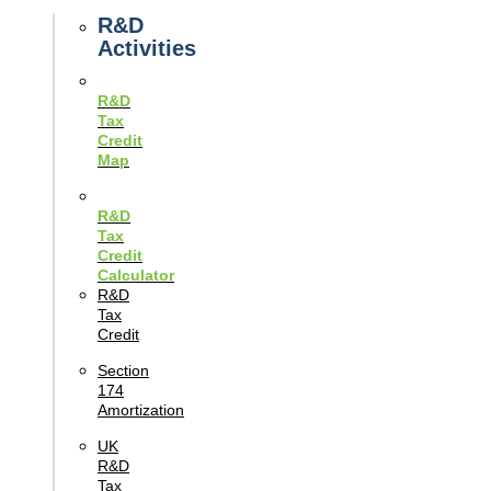
Guides
R&D
Activities
R&D
Tax
Credit
Map
R&D
Tax
Credit
Calculator
R&D
Tax
Credit
Section
174
Amortization
UK
R&D
Tax