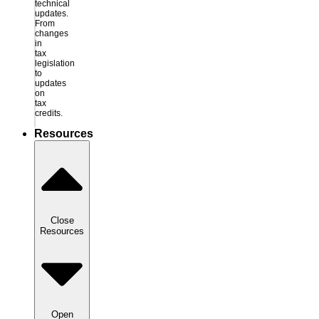
technical
updates.
From
changes
in
tax
legislation
to
updates
on
tax
credits.
Resources
Close
Resources
Open