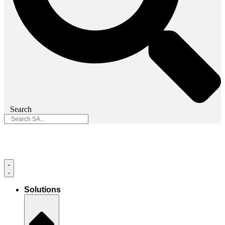
Search
Solutions