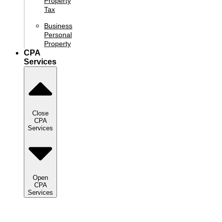
Property
Tax
Business
Personal
Property
CPA
Services
Close
CPA
Services
Open
CPA
Services