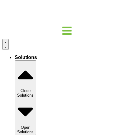
Solutions
Close
Solutions
Open
Solutions