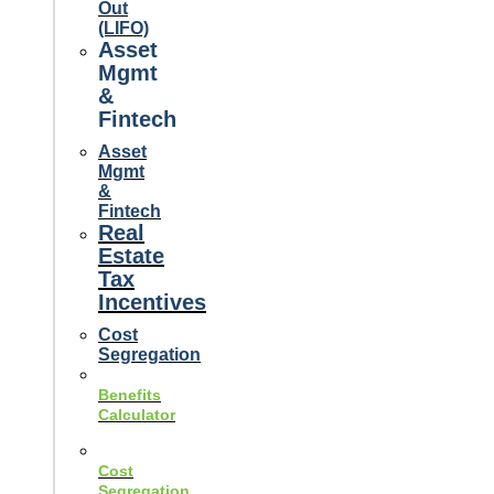
Out
(LIFO)
Asset
Mgmt
&
Fintech
Asset
Mgmt
&
Fintech
Real
Estate
Tax
Incentives
Cost
Segregation
Benefits
Calculator
Cost
Segregation