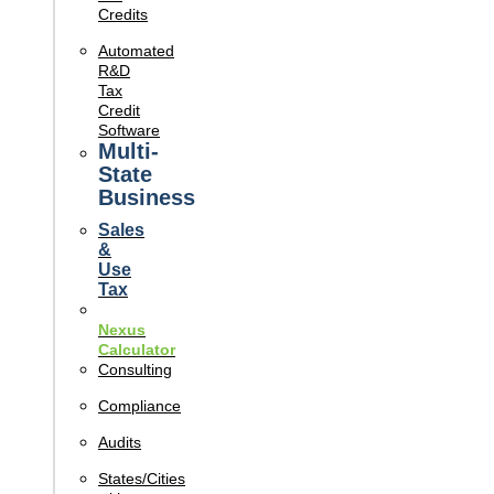
Credits
Automated
R&D
Tax
Credit
Software
Multi-
State
Business
Sales
&
Use
Tax
Nexus
Calculator
Consulting
Compliance
Audits
States/Cities