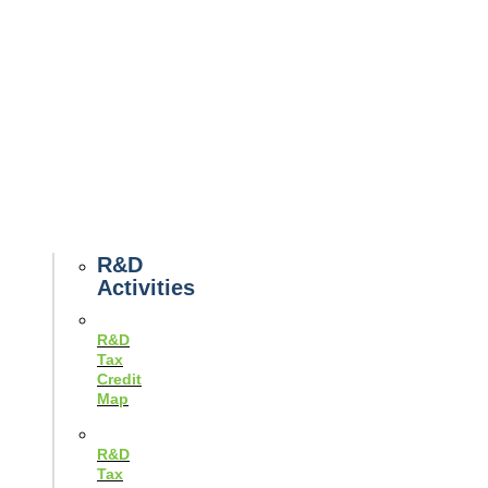
Tax
News
Case
Studies
Example
Tax
Forms
Tax
Guides
R&D
Activities
R&D
Tax
Credit
Map
R&D
Tax