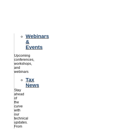
credits
savings
for
their
businesses.
Webinars
&
Events
Upcoming
conferences,
workshops,
and
webinars
Tax
News
Stay
ahead
of
the
curve
with
our
technical
updates.
From