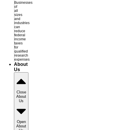
Businesses
of
all
sizes
and
industries
can
reduce
federal
income
taxes
for
qualified
research
expenses
About
Us
Close
About
Us
Open
About