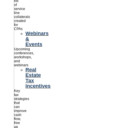
list
of
service
line
collaterals
created
for
CPAs
Webinars
&
Events
Upcoming
conferences,
workshops,
and
webinars
Real
Estate
Tax
Incentives
Key
tax
strategies
that
can
improve
cash
flow,
free
up