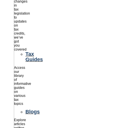
changes
in
tax
legislation
to
updates
on
tax
credits,
we’ve
got
you
covered
Tax
Guides
Access
our
library
of
informative
guides
on
various
tax
topics
Blogs
Explore
articles