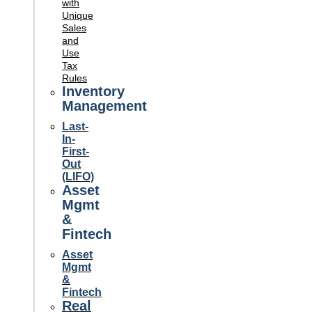
with
Unique
Sales
and
Use
Tax
Rules
Inventory
Management
Last-
In-
First-
Out
(LIFO)
Asset
Mgmt
&
Fintech
Asset
Mgmt
&
Fintech
Real