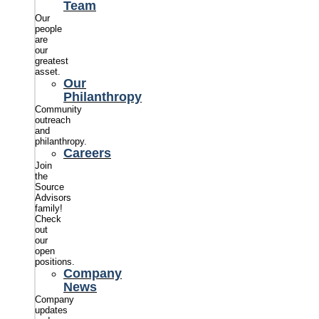
Team
Our
people
are
our
greatest
asset.
Our
Philanthropy
Community
outreach
and
philanthropy.
Careers
Join
the
Source
Advisors
family!
Check
out
our
open
positions.
Company
News
Company
updates