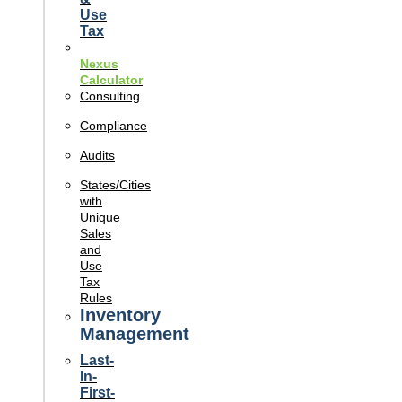
Use
Tax
Nexus
Calculator
Consulting
Compliance
Audits
States/Cities
with
Unique
Sales
and
Use
Tax
Rules
Inventory
Management
Last-
In-
First-