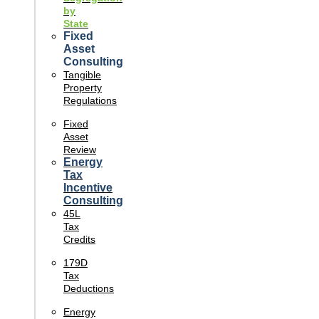
by
State
Fixed
Asset
Consulting
Tangible
Property
Regulations
Fixed
Asset
Review
Energy
Tax
Incentive
Consulting
45L
Tax
Credits
179D
Tax
Deductions
Energy