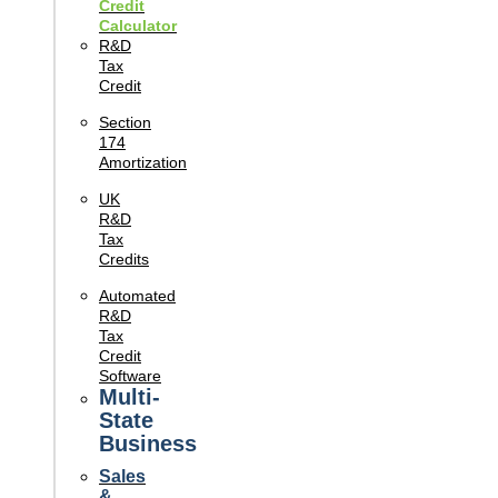
Credit
Calculator
R&D
Tax
Credit
Section
174
Amortization
UK
R&D
Tax
Credits
Automated
R&D
Tax
Credit
Software
Multi-
State
Business
Sales
&