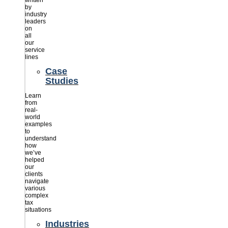
written
by
industry
leaders
on
all
our
service
lines
Case
Studies
Learn
from
real-
world
examples
to
understand
how
we’ve
helped
our
clients
navigate
various
complex
tax
situations
Industries