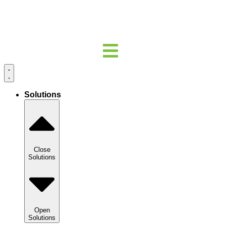
Solutions
Close
Solutions
Open
Solutions