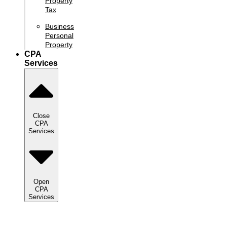
Property
Tax
Business
Personal
Property
CPA
Services
Close
CPA
Services
Open
CPA
Services