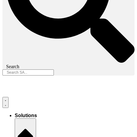
Search
Solutions