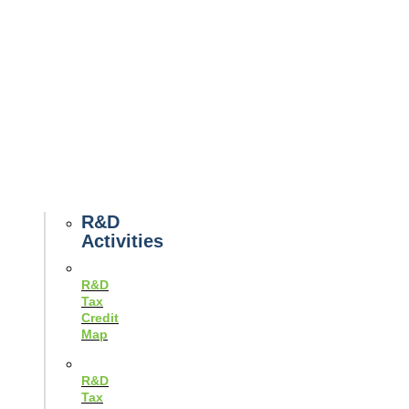
Tax
News
Case
Studies
Example
Tax
Forms
Tax
Guides
R&D
Activities
R&D
Tax
Credit
Map
R&D
Tax