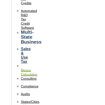
Credits
Automated
R&D
Tax
Credit
Software
Multi-
State
Business
Sales
&
Use
Tax
Nexus
Calculator
Consulting
Compliance
Audits
States/Cities