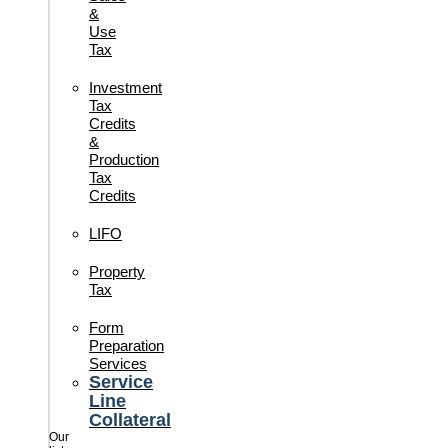
&
Use
Tax
Investment
Tax
Credits
&
Production
Tax
Credits
LIFO
Property
Tax
Form
Preparation
Services
Service
Line
Collateral
Our