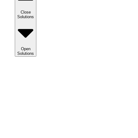
Close
Solutions
Open
Solutions
Solutions
We
help
clients
maximize
tax