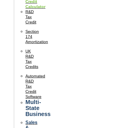
Credit
Calculator
R&D
Tax
Credit
Section
174
Amortization
UK
R&D
Tax
Credits
Automated
R&D
Tax
Credit
Software
Multi-
State
Business
Sales
&