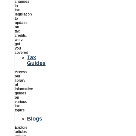
changes
in
tax
legislation
to
updates
on
tax
credits,
we’ve
got
you
covered
Tax
Guides
Access
our
library
of
informative
guides
on
various
tax
topics
Blogs
Explore
articles