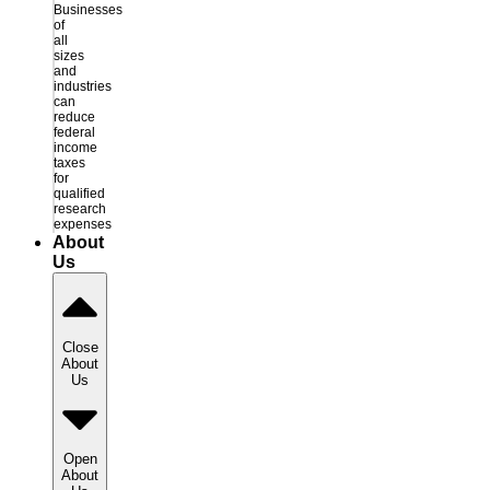
Businesses
of
all
sizes
and
industries
can
reduce
federal
income
taxes
for
qualified
research
expenses
About
Us
Close
About
Us
Open
About