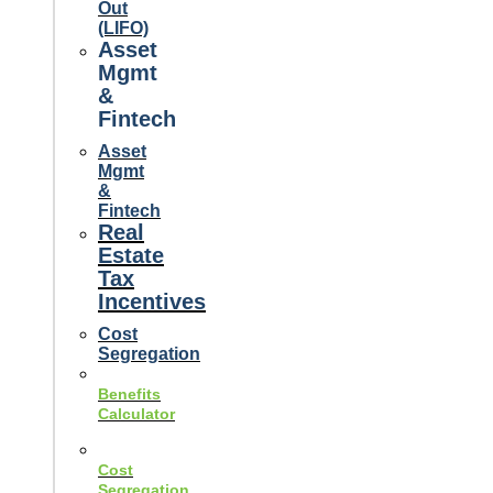
Out
(LIFO)
Asset
Mgmt
&
Fintech
Asset
Mgmt
&
Fintech
Real
Estate
Tax
Incentives
Cost
Segregation
Benefits
Calculator
Cost
Segregation