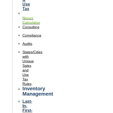
Use
Tax
Nexus
Calculator
Consulting
Compliance
Audits
States/Cities
with
Unique
Sales
and
Use
Tax
Rules
Inventory
Management
Last-
In-
First-