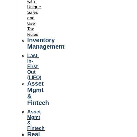
with
Unique
Sales
and
Use
Tax
Rules
Inventory
Management
Last-
In-
First-
Out
(LIFO)
Asset
Mgmt
&
Fintech
Asset
Mgmt
&
Fintech
Real