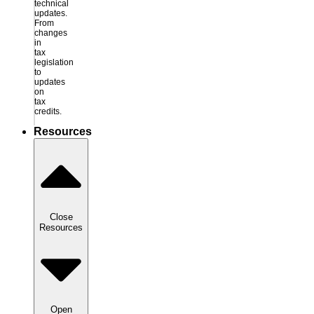
technical
updates.
From
changes
in
tax
legislation
to
updates
on
tax
credits.
Resources
Close
Resources
Open