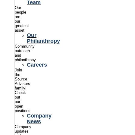
Team
Our
people
are
our
greatest
asset.
Our
Philanthropy
Community
outreach
and
philanthropy.
Careers
Join
the
Source
Advisors
family!
Check
out
our
open
positions.
Company
News
Company
updates