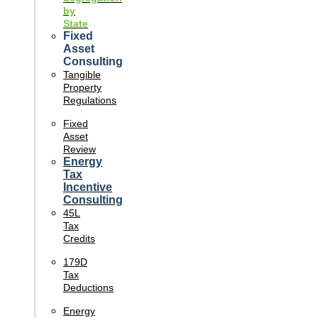
by
State
Fixed
Asset
Consulting
Tangible
Property
Regulations
Fixed
Asset
Review
Energy
Tax
Incentive
Consulting
45L
Tax
Credits
179D
Tax
Deductions
Energy