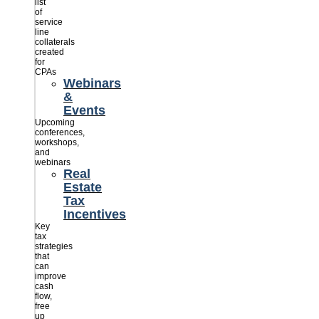
list
of
service
line
collaterals
created
for
CPAs
Webinars
&
Events
Upcoming
conferences,
workshops,
and
webinars
Real
Estate
Tax
Incentives
Key
tax
strategies
that
can
improve
cash
flow,
free
up