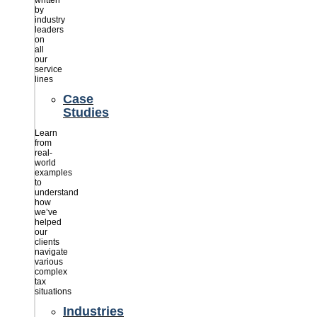
written
by
industry
leaders
on
all
our
service
lines
Case
Studies
Learn
from
real-
world
examples
to
understand
how
we’ve
helped
our
clients
navigate
various
complex
tax
situations
Industries