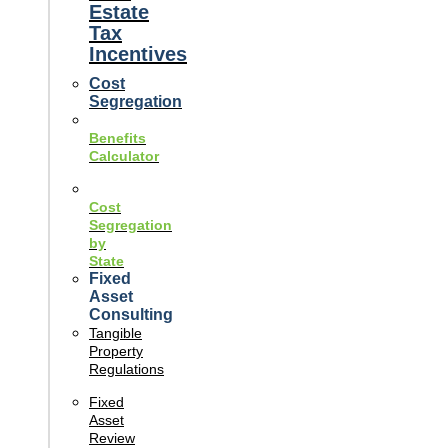
Estate
Tax
Incentives
Cost
Segregation
Benefits
Calculator
Cost
Segregation
by
State
Fixed
Asset
Consulting
Tangible
Property
Regulations
Fixed
Asset
Review