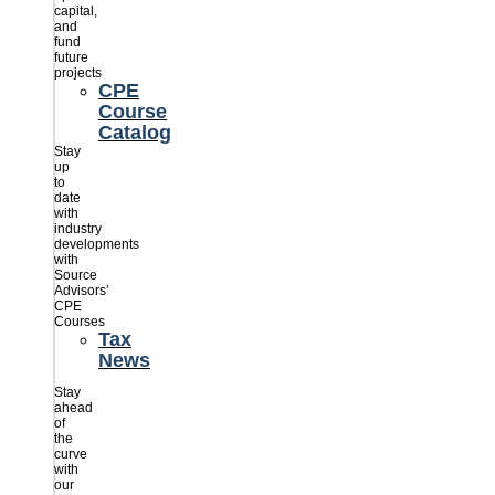
capital,
and
fund
future
projects
CPE
Course
Catalog
Stay
up
to
date
with
industry
developments
with
Source
Advisors’
CPE
Courses
Tax
News
Stay
ahead
of
the
curve
with
our