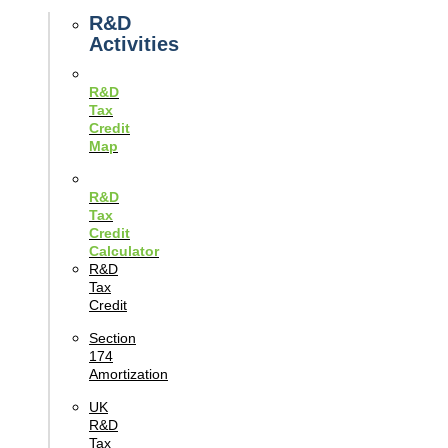
Guides
R&D
Activities
R&D
Tax
Credit
Map
R&D
Tax
Credit
Calculator
R&D
Tax
Credit
Section
174
Amortization
UK
R&D
Tax