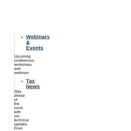
credits
savings
for
their
businesses.
Webinars
&
Events
Upcoming
conferences,
workshops,
and
webinars
Tax
News
Stay
ahead
of
the
curve
with
our
technical
updates.
From