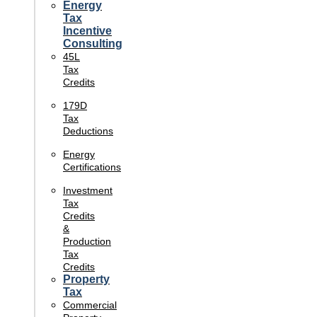
Energy
Tax
Incentive
Consulting
45L
Tax
Credits
179D
Tax
Deductions
Energy
Certifications
Investment
Tax
Credits
&
Production
Tax
Credits
Property
Tax
Commercial